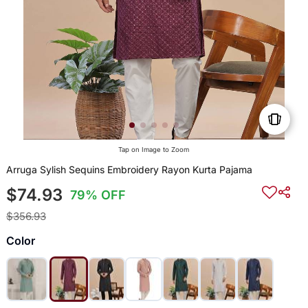
Tap on Image to Zoom
Arruga Sylish Sequins Embroidery Rayon Kurta Pajama
$74.93
79% OFF
$356.93
Color