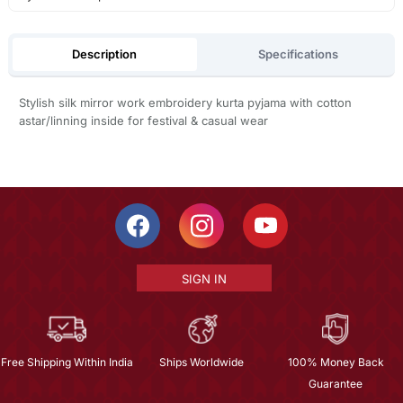
Description
Specifications
Stylish silk mirror work embroidery kurta pyjama with cotton
astar/linning inside for festival & casual wear
SIGN IN
Free Shipping Within India
Ships Worldwide
100% Money Back
Guarantee