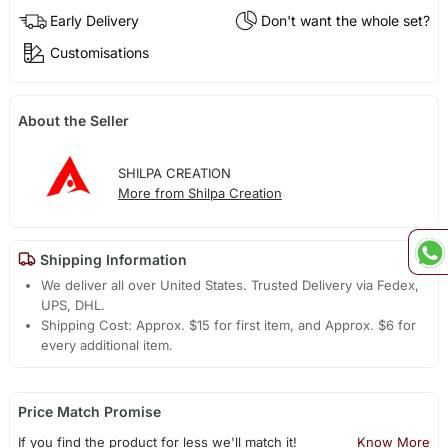
Early Delivery
Don't want the whole set?
Customisations
About the Seller
SHILPA CREATION
More from Shilpa Creation
Shipping Information
We deliver all over United States. Trusted Delivery via Fedex,
UPS, DHL.
Shipping Cost: Approx. $15 for first item, and Approx. $6 for
every additional item.
Price Match Promise
If you find the product for less we'll match it!
Know More