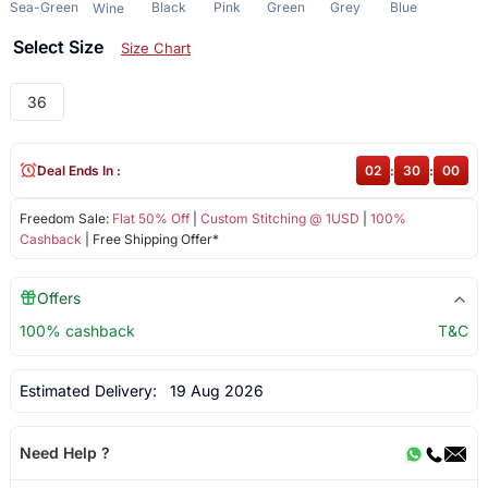
Sea-Green
Black
Pink
Green
Grey
Blue
Wine
Select Size
Size Chart
36
Deal Ends In :
02
:
30
:
00
Freedom Sale:
Flat 50% Off
|
Custom Stitching @ 1USD
|
100%
Cashback
| Free Shipping Offer*
Offers
100% cashback
T&C
Estimated Delivery:
19 Aug 2026
Need Help ?