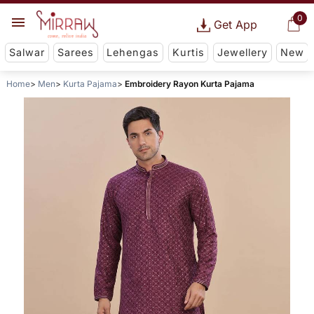
0
Get App
Salwar
Sarees
Lehengas
Kurtis
Jewellery
New
Home
Men
Kurta Pajama
Embroidery Rayon Kurta Pajama