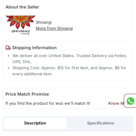
About the Seller
Shivangi
More from Shivangi
Shipping Information
We deliver all over United States. Trusted Delivery via Fedex,
UPS, DHL.
Shipping Cost: Approx. $15 for first item, and Approx. $6 for
every additional item.
Price Match Promise
If you find the product for less we'll match it!
Know More
Description
Specifications