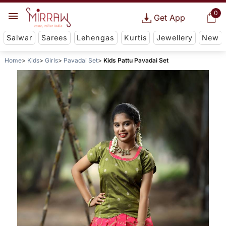
0
Get App
Salwar
Sarees
Lehengas
Kurtis
Jewellery
New
Home
Kids
Girls
Pavadai Set
Kids Pattu Pavadai Set