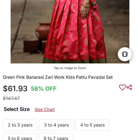
Tap on Image to Zoom
Green Pink Banarasi Zari Work Kids Pattu Pavadai Set
$61.93
58% OFF
$147.47
Select Size
Size Chart
2 to 3 years
3 to 4 years
4 to 5 years
5 to 6 years
6 to 7 years