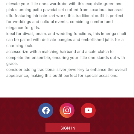
elevate your little ones wardrobe with this exquisite green and
pink stunning pattu pavadai set crafted from luxurious banarasi
silk. featuring intricate zari work, this traditional outfit is perfect
for weddings and cultural events, combining comfort and
elegance for girls.
ideal for diwali, onam, and wedding functions, this lehenga choli
can be paired with delicate bangles and embellished juttis for a
charming look.
accessorize with a matching hairband and a cute clutch to
complete the ensemble, ensuring your little one stands out with
grace.
consider adding traditional silver jewellery to enhance the overall
appearance, making this outfit perfect for special occasions.
SIGN IN