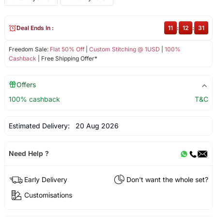
Deal Ends In :
11
:
12
:
31
Freedom Sale:
Flat 50% Off
|
Custom Stitching @ 1USD
|
100%
Cashback
| Free Shipping Offer*
Offers
100% cashback
T&C
Estimated Delivery:
20 Aug 2026
Need Help ?
Early Delivery
Don't want the whole set?
Customisations