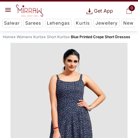
0
Get App
Salwar
Sarees
Lehengas
Kurtis
Jewellery
New
Home
Women
Kurtis
Short Kurtis
Blue Printed Crepe Short Dresses