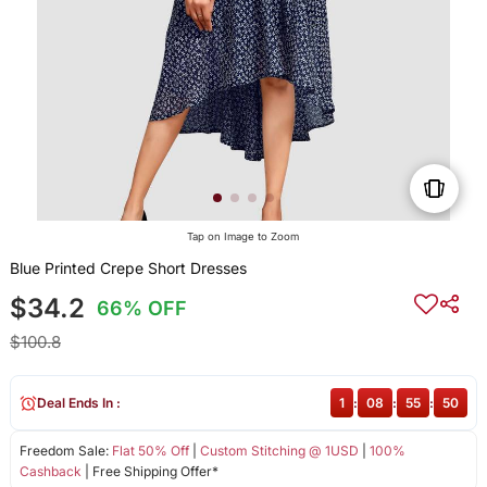
Tap on Image to Zoom
Blue Printed Crepe Short Dresses
$34.2
66% OFF
$100.8
Deal Ends In :
1
:
08
:
55
:
50
Freedom Sale:
Flat 50% Off
|
Custom Stitching @ 1USD
|
100%
Cashback
| Free Shipping Offer*