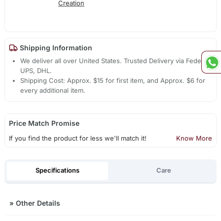
Creation
Shipping Information
We deliver all over United States. Trusted Delivery via Fedex,
UPS, DHL.
Shipping Cost: Approx. $15 for first item, and Approx. $6 for
every additional item.
Price Match Promise
If you find the product for less we'll match it!
Know More
Specifications
Care
»
Other Details