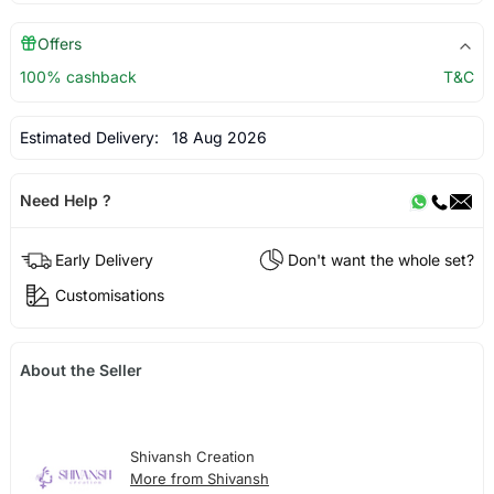
Offers
100% cashback
T&C
Estimated Delivery:
18 Aug 2026
Need Help ?
Early Delivery
Don't want the whole set?
Customisations
About the Seller
Shivansh Creation
More from Shivansh