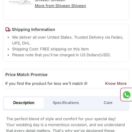
More from Shiveen Shiveen
Shipping Information
We deliver all over United States. Trusted Delivery via Fedex,
UPS, DHL.
Shipping Cost: FREE shipping on this item
Please note that you'll be charged in US Dollars(USD).
Price Match Promise
If you find the product for less we'll match it!
Know More
Description
Specifications
Care
The perfect blend of style and comfort for your special day!
Your wedding day is a momentous occasion, and we understand
that every detail matters. That's why we've designed these