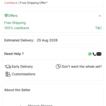
Cashback
| Free Shipping Offer*
Offers
Free Shipping
100% cashback
T&C
Estimated Delivery:
25 Aug 2026
Need Help ?
Early Delivery
Don't want the whole set?
Customisations
About the Seller
Shiveen Shiveen