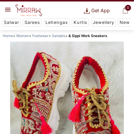
0
Get App
Salwar
Sarees
Lehengas
Kurtis
Jewellery
New
Home
Women
Footwear
Sandals
& Sippi Work Sneakers