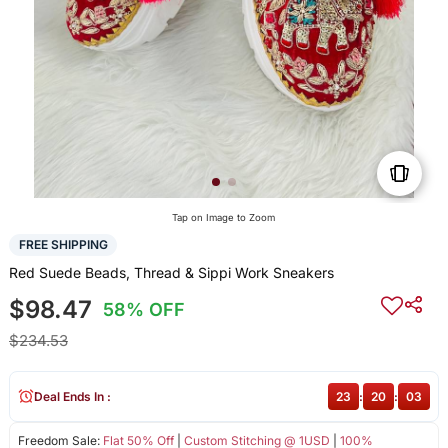
Tap on Image to Zoom
FREE SHIPPING
Red Suede Beads, Thread & Sippi Work Sneakers
$98.47
58% OFF
$234.53
Deal Ends In :
23
:
20
:
03
Freedom Sale:
Flat 50% Off
|
Custom Stitching @ 1USD
|
100%