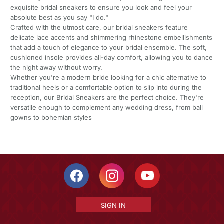
exquisite bridal sneakers to ensure you look and feel your
absolute best as you say "I do."
Crafted with the utmost care, our bridal sneakers feature
delicate lace accents and shimmering rhinestone embellishments
that add a touch of elegance to your bridal ensemble. The soft,
cushioned insole provides all-day comfort, allowing you to dance
the night away without worry.
Whether you're a modern bride looking for a chic alternative to
traditional heels or a comfortable option to slip into during the
reception, our Bridal Sneakers are the perfect choice. They're
versatile enough to complement any wedding dress, from ball
gowns to bohemian styles
SIGN IN