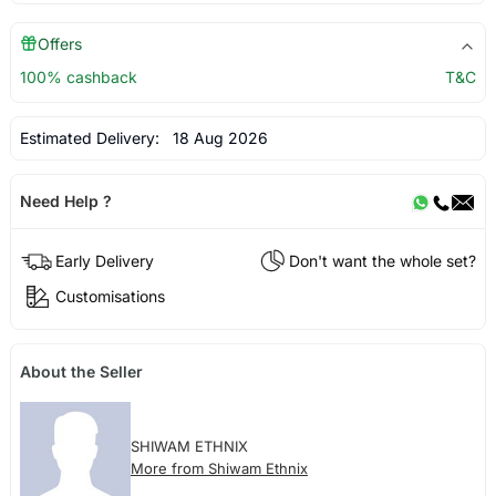
Offers
100% cashback
T&C
Estimated Delivery:
18 Aug 2026
Need Help ?
Early Delivery
Don't want the whole set?
Customisations
About the Seller
SHIWAM ETHNIX
More from Shiwam Ethnix