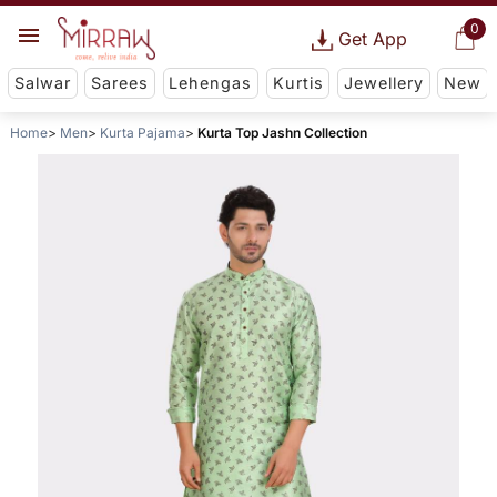
0
Get App
Salwar
Sarees
Lehengas
Kurtis
Jewellery
New
Home
Men
Kurta Pajama
Kurta Top Jashn Collection