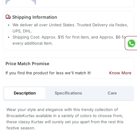
Shipping Information
We deliver all over United States. Trusted Delivery via Fedex,
UPS, DHL.
Shipping Cost: Approx. $15 for first item, and Approx. $6 for
every additional item.
Price Match Promise
If you find the product for less we'll match it!
Know More
Description
Specifications
Care
Wear your style and elegance with this trendy collection of
BrocadeKurtas available in a variety of colors to choose from,
these classy Kurtas will surely set you apart from the rest this
festive season.