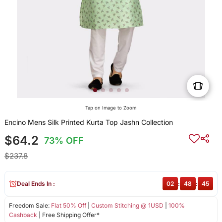
Tap on Image to Zoom
Encino Mens Silk Printed Kurta Top Jashn Collection
$64.2
73% OFF
$237.8
Deal Ends In :
02
:
48
:
45
Freedom Sale:
Flat 50% Off
|
Custom Stitching @ 1USD
|
100%
Cashback
| Free Shipping Offer*