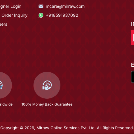
igner Login
mcare@mirraw.com
 Order Inquiry
+918591937092
eers
rldwide
100% Money Back Guarantee
Copyright © 2026, Mirraw Online Services Pvt. Ltd. All Rights Reserved.