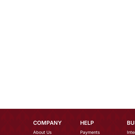
COMPANY
HELP
BU
About Us
Payments
Inte