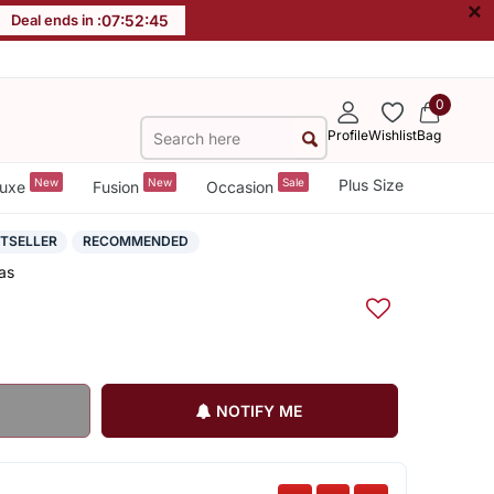
×
Deal ends in :
07
:
52
:
44
0
Profile
Wishlist
Bag
New
New
Sale
Plus Size
uxe
Fusion
Occasion
STSELLER
RECOMMENDED
as
NOTIFY ME