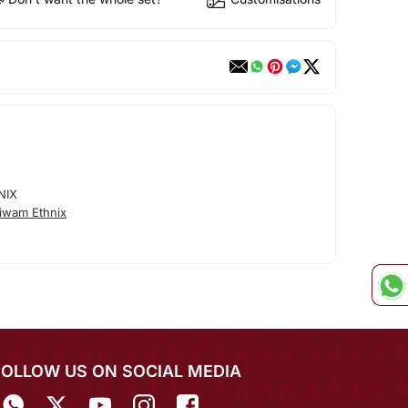
NIX
iwam Ethnix
FOLLOW US ON SOCIAL MEDIA