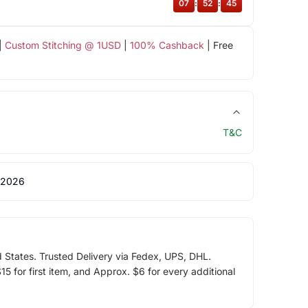
07
:
52
:
44
|
Custom Stitching @ 1USD
|
100% Cashback
| Free
T&C
 2026
d States. Trusted Delivery via Fedex, UPS, DHL.
5 for first item, and Approx. $6 for every additional