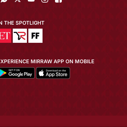
IN THE SPOTLIGHT
EXPERIENCE MIRRAW APP ON MOBILE