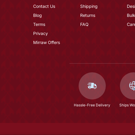
Contact Us
Shipping
Des
Blog
Returns
Bulk
Terms
FAQ
Car
Privacy
Mirraw Offers
Hassle-Free Delivery
Ships Wo