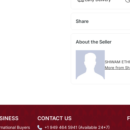
Share
About the Seller
SHIWAM ETH
More from Sh
SINESS
CONTACT US
rnational Buyers
+1 949 464 5941 (Available 24*7)