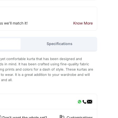
ss we'll match it!
Know More
Specifications
 yet comfortable kurta that has been designed and
s in mind. It has been crafted using fine-quality fabric
ng prints and colors for a dash of style. These kurtas are
to wear. It is a great addition to your wardrobe and will
and all.
Don't want the whole set?
Customisations