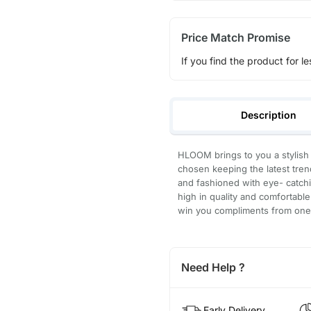
Price Match Promise
If you find the product for le
Description
HLOOM brings to you a stylish
chosen keeping the latest trend
and fashioned with eye- catchi
high in quality and comfortable 
win you compliments from one 
Need Help ?
Early Delivery