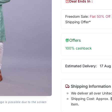
Deal Ends In :
Freedom Sale:
Flat 50% Off
Shipping Offer*
Offers
100% cashback
Estimated Delivery:
17 Aug
Shipping Information
We deliver all over Unite
Shipping Cost: Approx. $1
age is possible due to the screen
item.