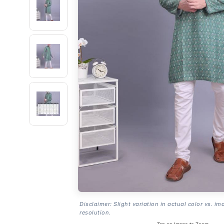
Disclaimer: Slight variation in actual color vs. im
resolution.