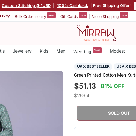
|
Custom Stitching @ 1USD
|
100% Cashback
| Free Shipping Offer*
new
new
new
urvey
Bulk Order Inquiry
Gift Cards
Video Shopping
tis
Jewellery
Kids
Men
New
Modest
Wedding
L
UK X BESTSELLER
USA X BE
Green Printed Cotton Men Kurt
$51.13
81% OFF
$269.4
SOLD OUT