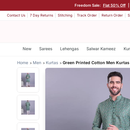
Freedom Sale:
Flat 50% Off
Contact Us
7 Day Returns
Stitching
Track Order
Return Order
S
New
Sarees
Lehengas
Salwar Kameez
Kur
Home
Men
Kurtas
Green Printed Cotton Men Kurtas