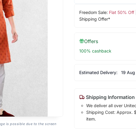
Freedom Sale:
Flat 50% Off
Shipping Offer*
Offers
100% cashback
Estimated Delivery:
19 Aug
Shipping Information
We deliver all over Unite
Shipping Cost: Approx. $1
item.
age is possible due to the screen