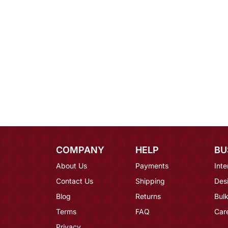
COMPANY
HELP
BU
About Us
Payments
Inte
Contact Us
Shipping
Des
Blog
Returns
Bulk
Terms
FAQ
Car
Privacy