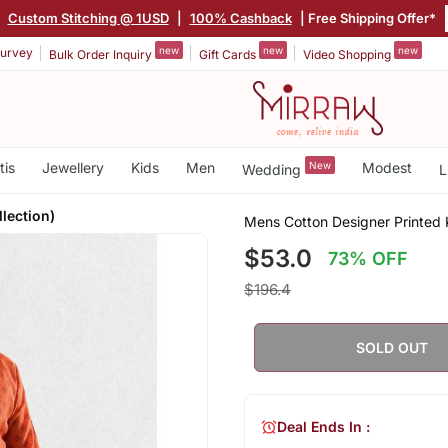
|
Custom Stitching @ 1USD
|
100% Cashback
| Free Shipping Offer*
new
new
new
urvey
Bulk Order Inquiry
Gift Cards
Video Shopping
tis
Jewellery
Kids
Men
New
Modest
Wedding
L
llection)
Mens Cotton Designer Printed Ku
$53.0
73% OFF
$196.4
SOLD OUT
Deal Ends In :