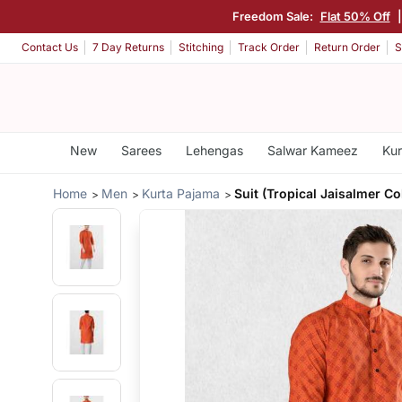
Freedom Sale:
Flat 50% Off
Contact Us
7 Day Returns
Stitching
Track Order
Return Order
S
New
Sarees
Lehengas
Salwar Kameez
Kur
Home
Men
Kurta Pajama
Suit (Tropical Jaisalmer Co