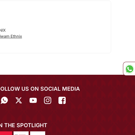
NIX
iwam Ethnix
FOLLOW US ON SOCIAL MEDIA
IN THE SPOTLIGHT