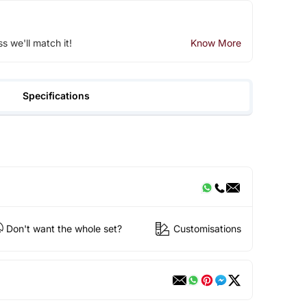
ss we'll match it!
Know More
Specifications
Don't want the whole set?
Customisations