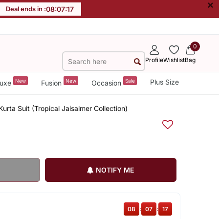
×
Deal ends in :
08
:
07
:
17
0
Profile
Wishlist
Bag
New
New
Sale
Plus Size
uxe
Fusion
Occasion
rta Suit (Tropical Jaisalmer Collection)
NOTIFY ME
08
:
07
:
17