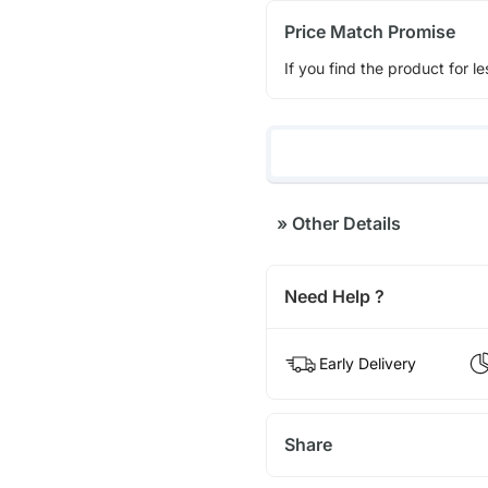
Price Match Promise
If you find the product for le
»
Other Details
Need Help ?
Early Delivery
Share