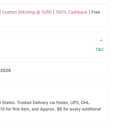
|
Custom Stitching @ 1USD
|
100% Cashback
| Free
T&C
 2026
d States. Trusted Delivery via Fedex, UPS, DHL.
5 for first item, and Approx. $6 for every additional