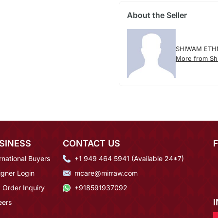
About the Seller
SHIWAM ETH
More from Sh
SINESS
CONTACT US
rnational Buyers
+1 949 464 5941 (Available 24*7)
igner Login
mcare@mirraw.com
 Order Inquiry
+918591937092
eers