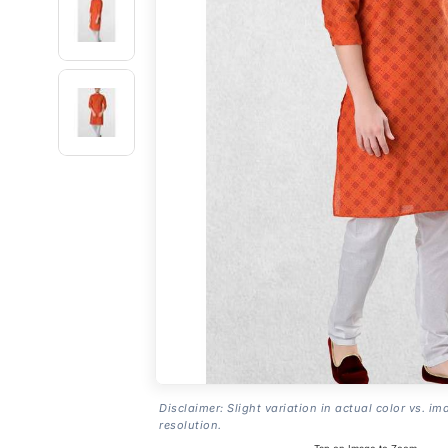
Disclaimer: Slight variation in actual color vs. im
resolution.