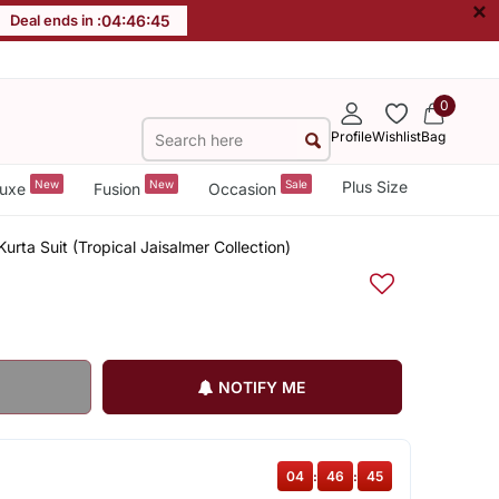
×
Deal ends in :
04
:
46
:
45
0
Profile
Wishlist
Bag
New
New
Sale
Plus Size
uxe
Fusion
Occasion
rta Suit (Tropical Jaisalmer Collection)
NOTIFY ME
04
:
46
:
45