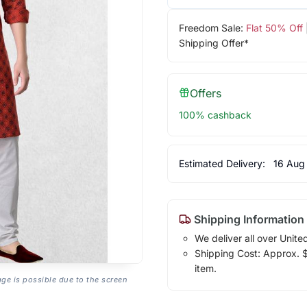
Freedom Sale:
Flat 50% Off
Shipping Offer*
Offers
100% cashback
Estimated Delivery:
16 Aug
Shipping Information
We deliver all over Unite
Shipping Cost: Approx. $1
item.
age is possible due to the screen