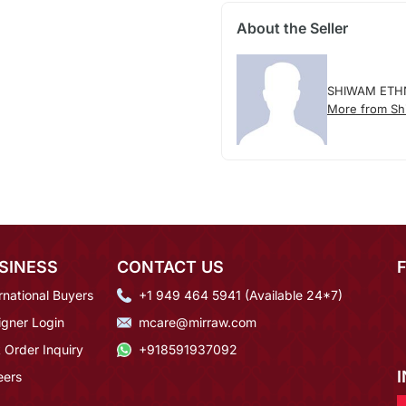
About the Seller
SHIWAM ETH
More from Sh
SINESS
CONTACT US
rnational Buyers
+1 949 464 5941 (Available 24*7)
igner Login
mcare@mirraw.com
 Order Inquiry
+918591937092
eers