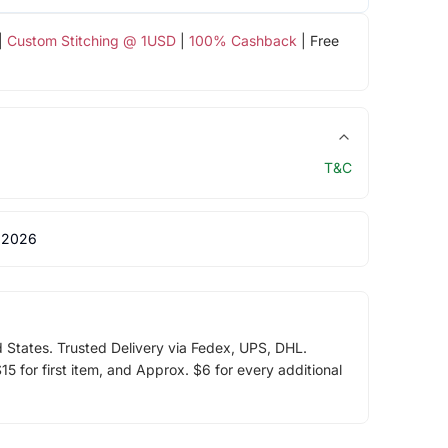
|
Custom Stitching @ 1USD
|
100% Cashback
| Free
T&C
 2026
d States. Trusted Delivery via Fedex, UPS, DHL.
5 for first item, and Approx. $6 for every additional