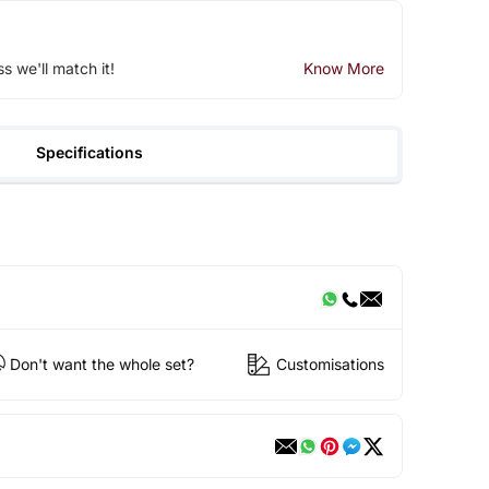
ss we'll match it!
Know More
Specifications
Don't want the whole set?
Customisations