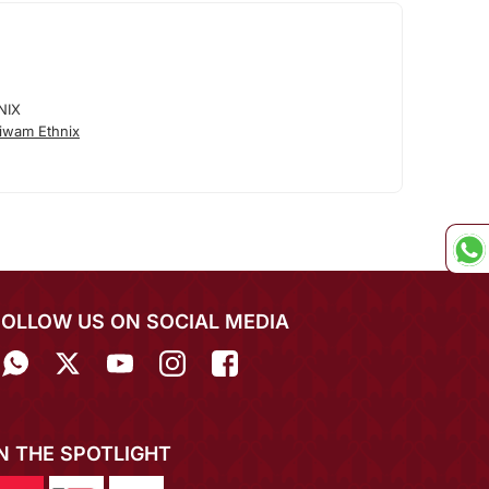
NIX
iwam Ethnix
FOLLOW US ON SOCIAL MEDIA
IN THE SPOTLIGHT