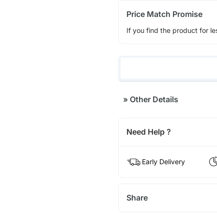
Price Match Promise
If you find the product for le
»
Other Details
Need Help ?
Early Delivery
Share