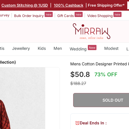
Custom Stitching @ 1USD
|
100% Cashback
| Free Shipping Offer*
new
new
new
urvey
Bulk Order Inquiry
Gift Cards
Video Shopping
tis
Jewellery
Kids
Men
New
Modest
Wedding
L
llection)
Mens Cotton Designer Printed Ku
$50.8
73% OFF
$188.27
SOLD OUT
Deal Ends In :