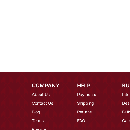
COMPANY
HELP
BU
About Us
Payments
Inte
Contact Us
Shipping
Des
Blog
Returns
Bulk
Terms
FAQ
Car
Privacy