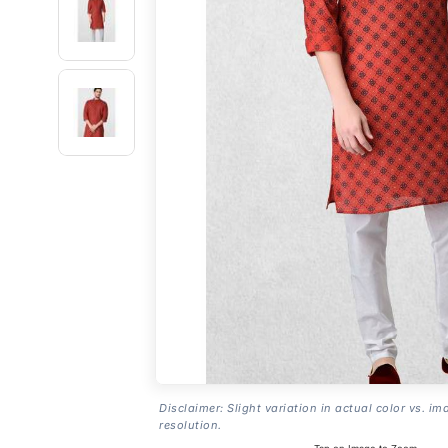
Disclaimer: Slight variation in actual color vs. im
resolution.