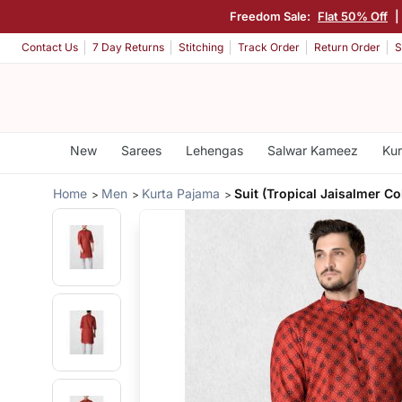
Freedom Sale:
Flat 50% Off
|
Contact Us
7 Day Returns
Stitching
Track Order
Return Order
S
New
Sarees
Lehengas
Salwar Kameez
Kur
Home
Men
Kurta Pajama
Suit (Tropical Jaisalmer Co