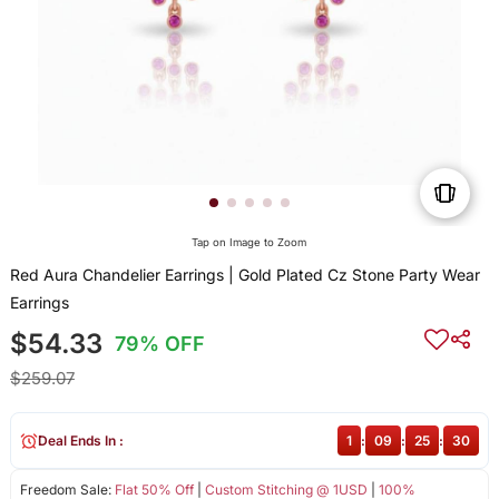
Tap on Image to Zoom
Red Aura Chandelier Earrings | Gold Plated Cz Stone Party Wear
Earrings
$54.33
79% OFF
$259.07
Deal Ends In :
1
:
09
:
25
:
30
Freedom Sale:
Flat 50% Off
|
Custom Stitching @ 1USD
|
100%