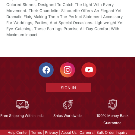
Colored Stones, Designed To Catch The Light With Every
Movement. Their Chandelier Silhouette Offers An Elegant Yet
Dramatic Flair, Making Them The Perfect Statement Accessory
For Weddings, Parties, And Special Occasions. Lightweight Yet
Eye-Catching, These Earrings Promise All-Day Comfort With
Maximum Impact.
SIGN IN
Free Shipping Within India
Ships Worldwide
100% Money Back
Guarantee
Help Center
|
Terms
|
Privacy
|
About Us
|
Careers
|
Bulk Order Inquiry