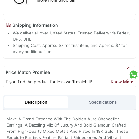
Shipping Information
We deliver all over United States. Trusted Delivery via Fedex,
UPS, DHL.
Shipping Cost: Approx. $7 for first item, and Approx. $7 for
every additional item.
Price Match Promise
If you find the product for less we'll match it!
Know More
Description
Specifications
Make A Grand Entrance With The Golden Aura Chandelier
Earrings, A Dazzling Mix Of Luxury And Bold Glamour. Crafted
From High-Quality Mixed Metals And Plated In 18K Gold, These
Exquisite Earrings Feature Brilliant Rhinestones And Vibrant