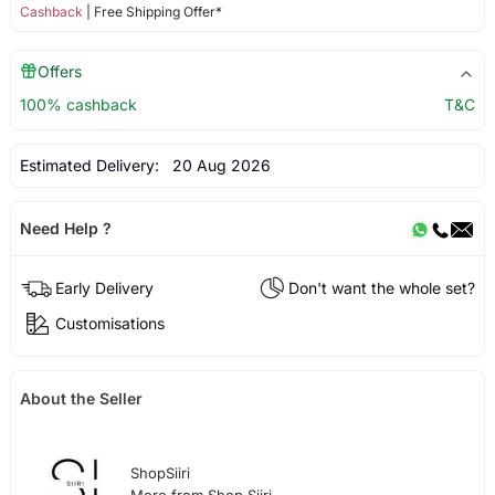
Cashback
| Free Shipping Offer*
Offers
100% cashback
T&C
Estimated Delivery:
20 Aug 2026
Need Help ?
Early Delivery
Don't want the whole set?
Customisations
About the Seller
ShopSiiri
More from Shop Siiri