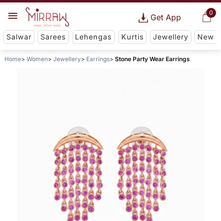
0
Get App
Salwar
Sarees
Lehengas
Kurtis
Jewellery
New
Home
Women
Jewellery
Earrings
Stone Party Wear Earrings