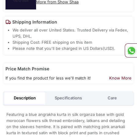
More from Show Shaa
Shipping Information
We deliver all over United States. Trusted Delivery via Fedex,
UPS, DHL.
Shipping Cost: FREE shipping on this item
Please note that you'll be charged in US Dollars(USD).
Price Match Promise
If you find the product for less we'll match it!
Know More
Description
Specifications
Care
Featuring a blue angrakha kurta in silk organza base with gold
moroccan flowers silk thread embroidery, latkans and detailing
on the sleeves hemline. It is paired with matching pink anarkali
kurta in textured satin with block print and pants in crushed