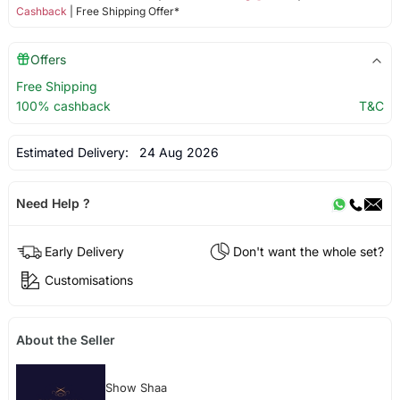
Cashback
| Free Shipping Offer*
Offers
Free Shipping
100% cashback
T&C
Estimated Delivery:
24 Aug 2026
Need Help ?
Early Delivery
Don't want the whole set?
Customisations
About the Seller
Show Shaa