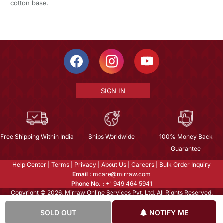
cotton base.
SIGN IN
Free Shipping Within India
Ships Worldwide
100% Money Back
Guarantee
Help Center
|
Terms
|
Privacy
|
About Us
|
Careers
|
Bulk Order Inquiry
Email :
mcare@mirraw.com
Phone No. :
+1 949 464 5941
Copyright © 2026, Mirraw Online Services Pvt. Ltd. All Rights Reserved.
SOLD OUT
NOTIFY ME