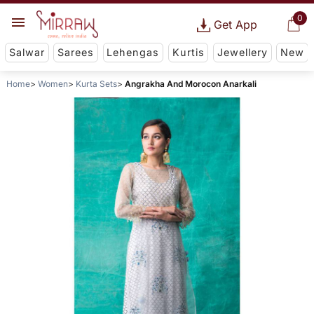
0
Get App
Salwar
Sarees
Lehengas
Kurtis
Jewellery
New
Home
Women
Kurta Sets
Angrakha And Morocon Anarkali