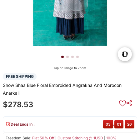
Tap on Image to Zoom
FREE SHIPPING
Show Shaa Blue Floral Embroided Angrakha And Morocon
Anarkali
$278.53
Deal Ends In :
03
:
01
:
26
Freedom Sale:
Flat 50% Off
|
Custom Stitching @ 1USD
|
100%