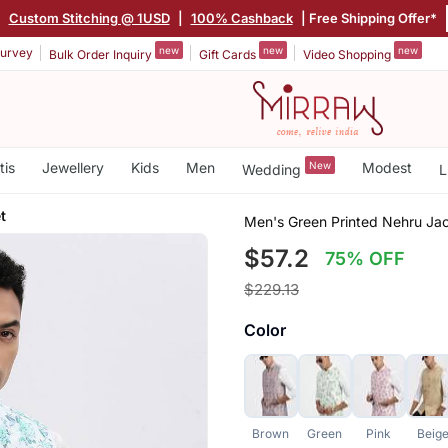
|
Custom Stitching @ 1USD
|
100% Cashback
| Free Shipping Offer*
new
new
new
urvey
Bulk Order Inquiry
Gift Cards
Video Shopping
tis
Jewellery
Kids
Men
New
Modest
Wedding
L
t
Men's Green Printed Nehru Ja
$57.2
75% OFF
$229.13
Color
Brown
Green
Pink
Beig