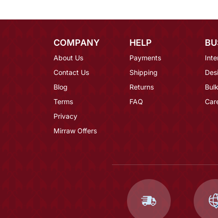
COMPANY
HELP
BU
About Us
Payments
Inte
Contact Us
Shipping
Des
Blog
Returns
Bulk
Terms
FAQ
Car
Privacy
Mirraw Offers