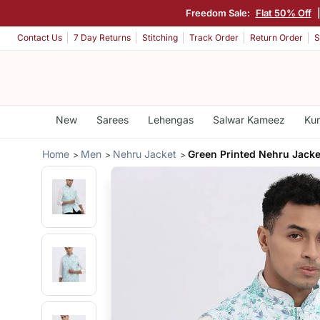
Freedom Sale:
Flat 50% Off
Contact Us
7 Day Returns
Stitching
Track Order
Return Order
S
New
Sarees
Lehengas
Salwar Kameez
Kur
Home
Men
Nehru Jacket
Green Printed Nehru Jacke