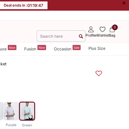
×
Deal ends in :
01
:
19
:
47
0
Profile
Wishlist
Bag
New
New
Sale
Plus Size
uxe
Fusion
Occasion
cket
e
Purple
Green