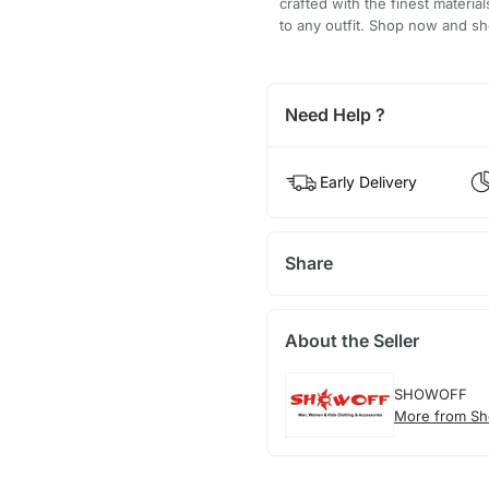
crafted with the finest materia
to any outfit. Shop now and 
Need Help ?
Early Delivery
Share
About the Seller
SHOWOFF
More from Sh