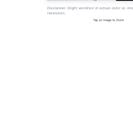
Disclaimer: Slight variation in actual color vs. im
resolution.
Tap on Image to Zoom