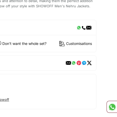
ls and attention to detail, making them the perfect addition
show off your style with SHOWOFF Men's Nehru Jackets.
Don't want the whole set?
Customisations
owoff