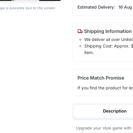
Estimated Delivery:
16 Aug
age is possible due to the screen
Shipping Information
We deliver all over Unite
Shipping Cost: Approx. $1
item.
Price Match Promise
If you find the product for le
Description
Upgrade your style game with 