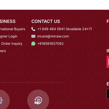
SINESS
CONTACT US
rnational Buyers
+1 949 464 5941 (Available 24*7)
igner Login
mcare@mirraw.com
 Order Inquiry
+918591937092
eers