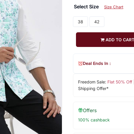
Select Size
Size Chart
38
42
ADD TO CAR
Deal Ends In :
Freedom Sale:
Flat 50% Off
Shipping Offer*
Offers
100% cashback