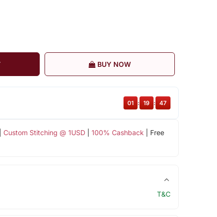
T
BUY NOW
01
:
19
:
47
|
Custom Stitching @ 1USD
|
100% Cashback
| Free
T&C