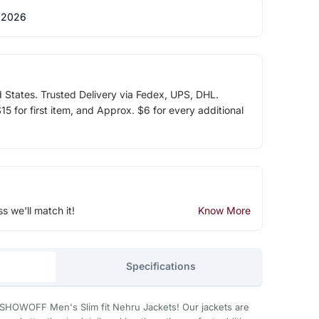
 2026
d States. Trusted Delivery via Fedex, UPS, DHL.
5 for first item, and Approx. $6 for every additional
ss we'll match it!
Know More
Specifications
SHOWOFF Men's Slim fit Nehru Jackets! Our jackets are