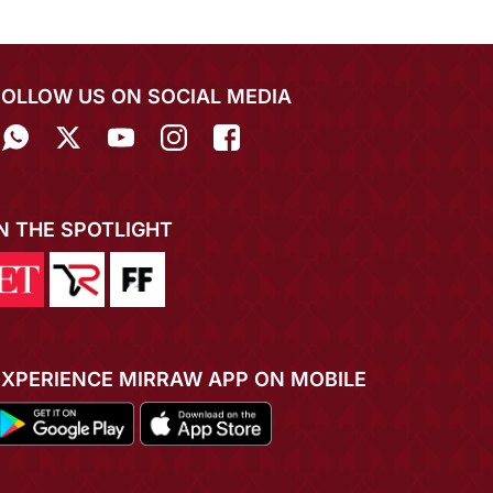
FOLLOW US ON SOCIAL MEDIA
IN THE SPOTLIGHT
EXPERIENCE MIRRAW APP ON MOBILE