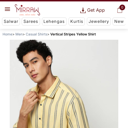
0
Get App
Salwar
Sarees
Lehengas
Kurtis
Jewellery
New
Home
Men
Casual Shirts
Vertical Stripes Yellow Shirt