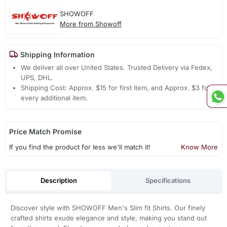
SHOWOFF
More from Showoff
Shipping Information
We deliver all over United States. Trusted Delivery via Fedex,
UPS, DHL.
Shipping Cost: Approx. $15 for first item, and Approx. $3 for
every additional item.
Price Match Promise
If you find the product for less we'll match it!
Know More
Description
Specifications
Discover style with SHOWOFF Men's Slim fit Shirts. Our finely
crafted shirts exude elegance and style, making you stand out