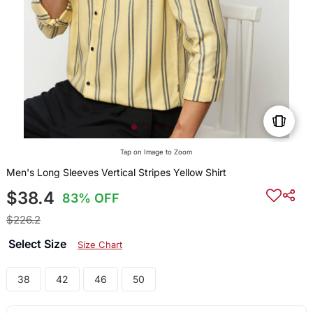
Tap on Image to Zoom
Men's Long Sleeves Vertical Stripes Yellow Shirt
$38.4
83% OFF
$226.2
Select Size
Size Chart
38
42
46
50