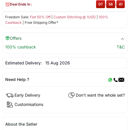
Deal Ends In :
07
:
56
:
41
Freedom Sale:
Flat 50% Off
|
Custom Stitching @ 1USD
|
100%
Cashback
| Free Shipping Offer*
Offers
100% cashback
T&C
Estimated Delivery:
15 Aug 2026
Need Help ?
Early Delivery
Don't want the whole set?
Customisations
About the Seller