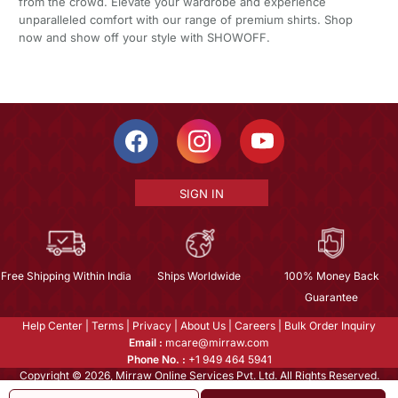
from the crowd. Elevate your wardrobe and experience
unparalleled comfort with our range of premium shirts. Shop
now and show off your style with SHOWOFF.
SIGN IN
Free Shipping Within India
Ships Worldwide
100% Money Back
Guarantee
Help Center
|
Terms
|
Privacy
|
About Us
|
Careers
|
Bulk Order Inquiry
Email :
mcare@mirraw.com
Phone No. :
+1 949 464 5941
Copyright © 2026, Mirraw Online Services Pvt. Ltd. All Rights Reserved.