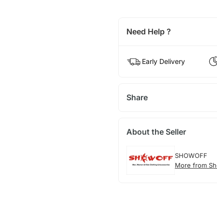
Need Help ?
Early Delivery
Share
About the Seller
SHOWOFF
More from Sh