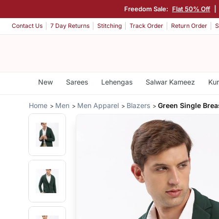
Freedom Sale:
Flat 50% Off
|
Contact Us
7 Day Returns
Stitching
Track Order
Return Order
S
New
Sarees
Lehengas
Salwar Kameez
Kur
Home
Men
Men Apparel
Blazers
Green Single Brea