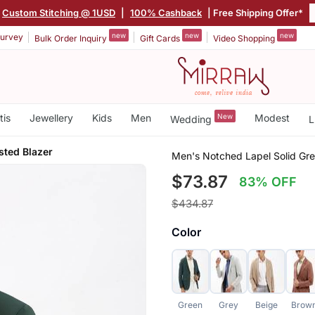
Custom Stitching @ 1USD
|
100% Cashback
| Free Shipping Offer*
new
new
new
urvey
Bulk Order Inquiry
Gift Cards
Video Shopping
tis
Jewellery
Kids
Men
New
Modest
Wedding
L
sted Blazer
Men's Notched Lapel Solid Gre
$73.87
83% OFF
$434.87
Color
Green
Grey
Beige
Brow