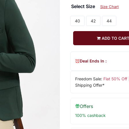
Select Size
Size Chart
40
42
44
ADD TO CAR
Deal Ends In :
Freedom Sale:
Flat 50% Off
Shipping Offer*
Offers
100% cashback