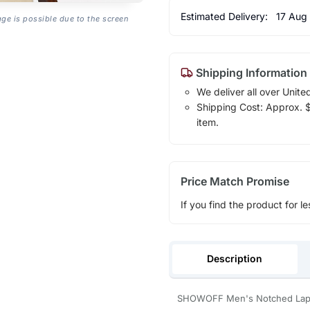
Estimated Delivery:
17 Aug
age is possible due to the screen
Shipping Information
We deliver all over Unite
Shipping Cost: Approx. $1
item.
Price Match Promise
If you find the product for le
Description
SHOWOFF Men's Notched Lapel