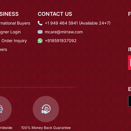
SINESS
CONTACT US
rnational Buyers
+1 949 464 5941 (Available 24*7)
igner Login
mcare@mirraw.com
 Order Inquiry
+918591937092
eers
rldwide
100% Money Back Guarantee