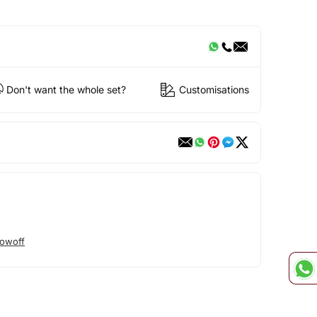
Don't want the whole set?
Customisations
owoff