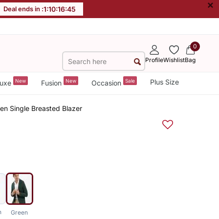
×
Deal ends in :
1
:
10
:
16
:
44
0
Profile
Wishlist
Bag
New
New
Sale
Plus Size
uxe
Fusion
Occasion
en Single Breasted Blazer
n
Green