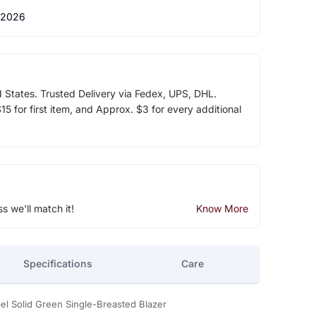
 2026
d States. Trusted Delivery via Fedex, UPS, DHL.
5 for first item, and Approx. $3 for every additional
ss we'll match it!
Know More
Specifications
Care
 Solid Green Single-Breasted Blazer