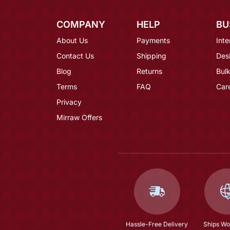
COMPANY
HELP
BU
About Us
Payments
Inte
Contact Us
Shipping
Des
Blog
Returns
Bulk
Terms
FAQ
Car
Privacy
Mirraw Offers
Hassle-Free Delivery
Ships Wo