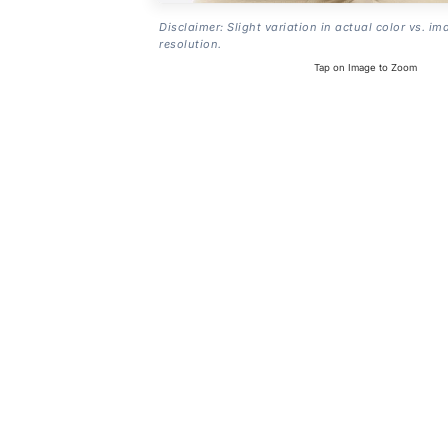
Disclaimer: Slight variation in actual color vs. im
resolution.
Tap on Image to Zoom