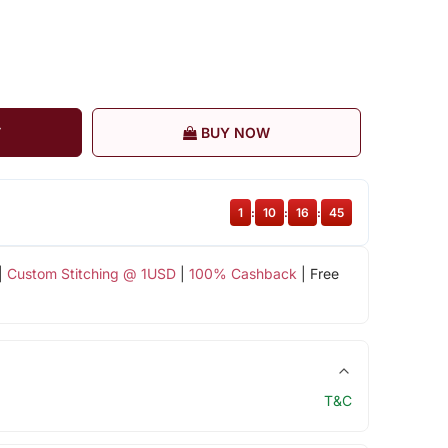
T
BUY NOW
1
:
10
:
16
:
44
|
Custom Stitching @ 1USD
|
100% Cashback
| Free
T&C