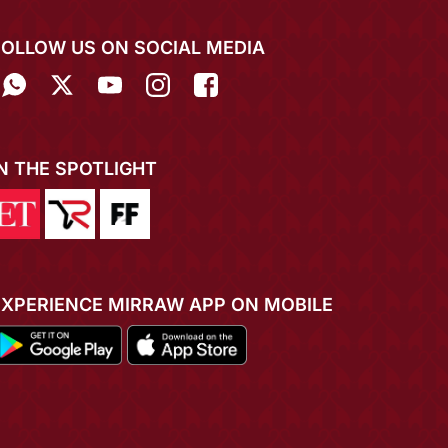
FOLLOW US ON SOCIAL MEDIA
IN THE SPOTLIGHT
EXPERIENCE MIRRAW APP ON MOBILE