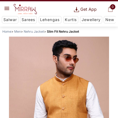
0
Get App
Salwar
Sarees
Lehengas
Kurtis
Jewellery
New
Home
Men
Nehru Jacket
Slim Fit Nehru Jacket