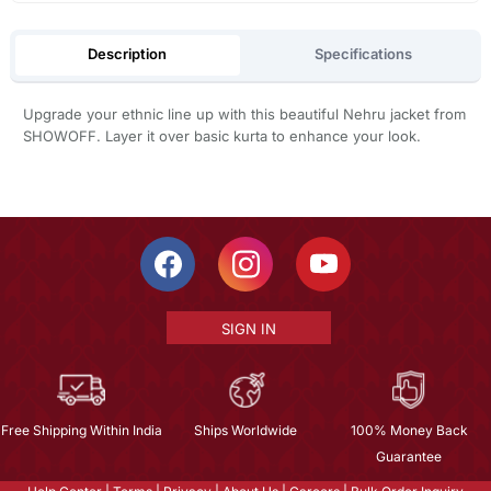
Description
Specifications
Upgrade your ethnic line up with this beautiful Nehru jacket from
SHOWOFF. Layer it over basic kurta to enhance your look.
SIGN IN
Free Shipping Within India
Ships Worldwide
100% Money Back
Guarantee