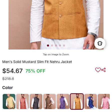
Tap on Image to Zoom
Men's Solid Mustard Slim Fit Nehru Jacket
$54.67
75% OFF
$218.8
Color