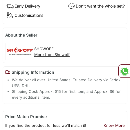
Early Delivery
Don't want the whole set?
Customisations
About the Seller
SHOWOFF
More from Showoff
Shipping Information
We deliver all over United States. Trusted Delivery via Fedex,
UPS, DHL.
Shipping Cost: Approx. $15 for first item, and Approx. $6 for
every additional item.
Price Match Promise
If you find the product for less we'll match it!
Know More