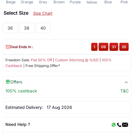
Beige
Orange
Grey
Brown
Purple
Blue
Pink
Yellow
Select Size
Size Chart
36
38
40
Deal Ends In :
1
:
09
:
31
:
20
Freedom Sale:
Flat 50% Off
|
Custom Stitching @ 1USD
|
100%
Cashback
| Free Shipping Offer*
Offers
100% cashback
T&C
Estimated Delivery:
17 Aug 2026
Need Help ?