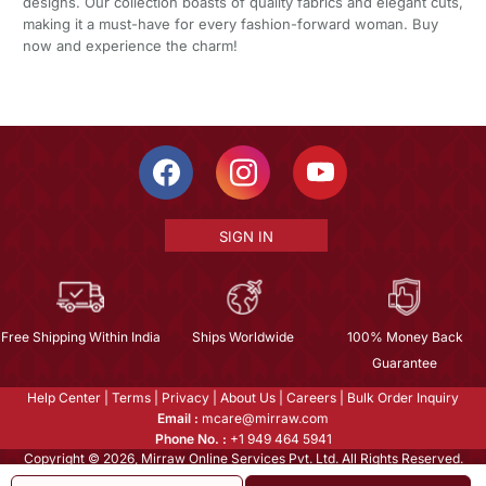
designs. Our collection boasts of quality fabrics and elegant cuts,
making it a must-have for every fashion-forward woman. Buy
now and experience the charm!
SIGN IN
Free Shipping Within India
Ships Worldwide
100% Money Back
Guarantee
Help Center
|
Terms
|
Privacy
|
About Us
|
Careers
|
Bulk Order Inquiry
Email :
mcare@mirraw.com
Phone No. :
+1 949 464 5941
Copyright © 2026, Mirraw Online Services Pvt. Ltd. All Rights Reserved.