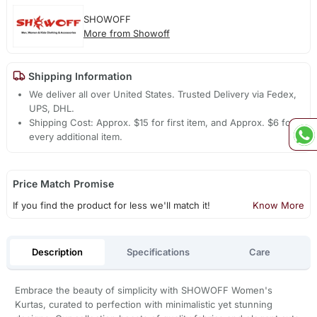
SHOWOFF
More from Showoff
Shipping Information
We deliver all over United States. Trusted Delivery via Fedex,
UPS, DHL.
Shipping Cost: Approx. $15 for first item, and Approx. $6 for
every additional item.
Price Match Promise
If you find the product for less we'll match it!
Know More
Description
Specifications
Care
Embrace the beauty of simplicity with SHOWOFF Women's
Kurtas, curated to perfection with minimalistic yet stunning