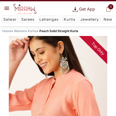
0
Get App
Salwar
Sarees
Lehengas
Kurtis
Jewellery
New
Home
Women
Kurtis
Peach Solid Straight Kurta
Top Only