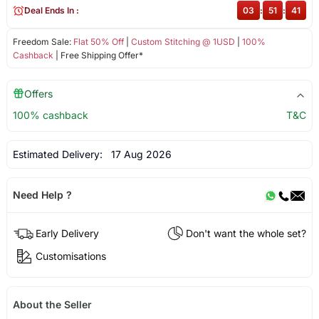
Deal Ends In :
03
:
51
:
41
Freedom Sale:
Flat 50% Off
|
Custom Stitching @ 1USD
|
100%
Cashback
| Free Shipping Offer*
Offers
100% cashback
T&C
Estimated Delivery:
17 Aug 2026
Need Help ?
Early Delivery
Don't want the whole set?
Customisations
About the Seller