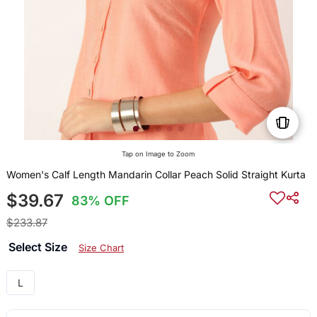
Tap on Image to Zoom
Women's Calf Length Mandarin Collar Peach Solid Straight Kurta
$39.67
83% OFF
$233.87
Select Size
Size Chart
L