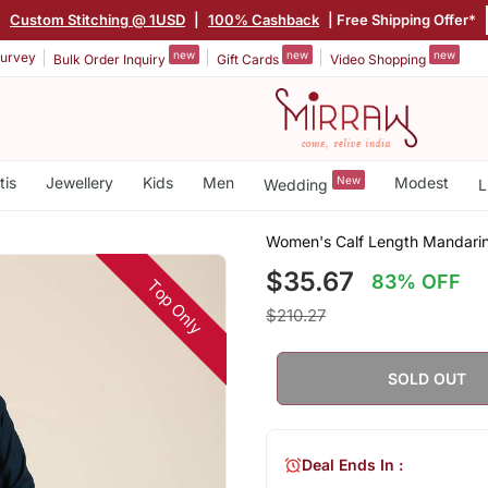
|
Custom Stitching @ 1USD
|
100% Cashback
| Free Shipping Offer*
new
new
new
urvey
Bulk Order Inquiry
Gift Cards
Video Shopping
tis
Jewellery
Kids
Men
New
Modest
Wedding
L
Women's Calf Length Mandarin C
$35.67
83% OFF
Top Only
$210.27
SOLD OUT
Deal Ends In :