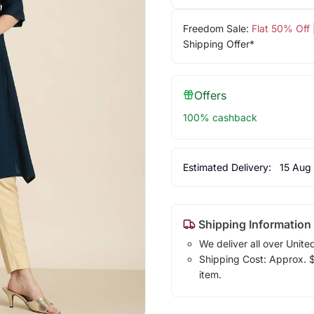
Freedom Sale:
Flat 50% Off
Shipping Offer*
Offers
100% cashback
Estimated Delivery:
15 Aug
Shipping Information
We deliver all over Unite
Shipping Cost: Approx. $1
item.