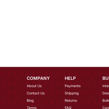
COMPANY
HELP
BU
About Us
Payments
Inte
Contact Us
Shipping
Des
Blog
Returns
Bulk
Terms
FAQ
Car