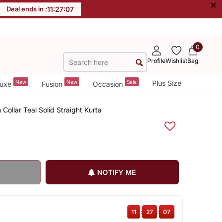
×
Deal ends in :
11
:
27
:
06
0
Profile
Wishlist
Bag
New
New
Sale
Plus Size
uxe
Fusion
Occasion
ollar Teal Solid Straight Kurta
NOTIFY ME
11
:
27
:
06