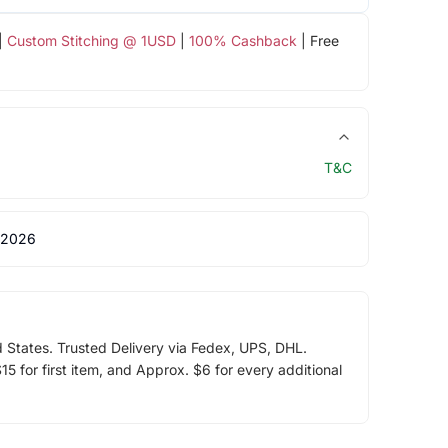
|
Custom Stitching @ 1USD
|
100% Cashback
| Free
T&C
 2026
d States. Trusted Delivery via Fedex, UPS, DHL.
5 for first item, and Approx. $6 for every additional