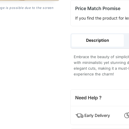
Price Match Promise
age is possible due to the screen
If you find the product for le
Description
Embrace the beauty of simplic
with minimalistic yet stunning 
elegant cuts, making it a mus
experience the charm!
Need Help ?
Early Delivery