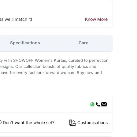
ss we'll match it!
Know More
Specifications
Care
ity with SHOWOFF Women's Kurtas, curated to perfection
designs. Our collection boasts of quality fabrics and
t-have for every fashion-forward woman. Buy now and
Don't want the whole set?
Customisations