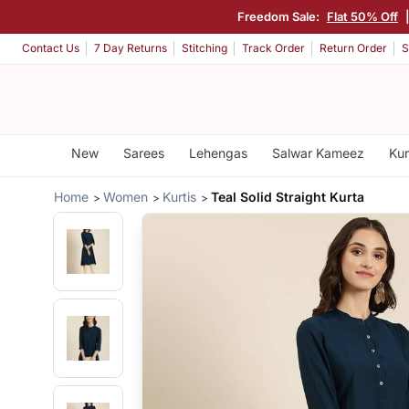
Freedom Sale:
Flat 50% Off
Contact Us
7 Day Returns
Stitching
Track Order
Return Order
S
New
Sarees
Lehengas
Salwar Kameez
Kur
Home
Women
Kurtis
Teal Solid Straight Kurta