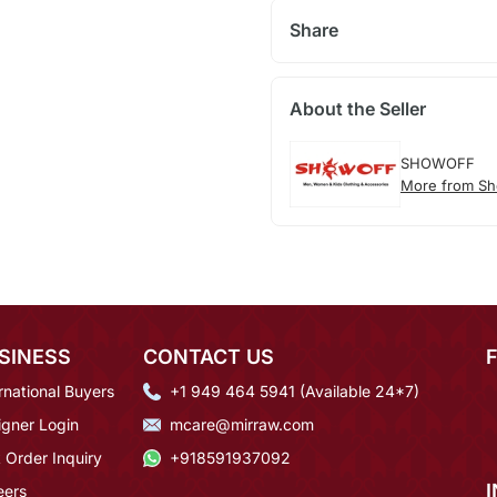
Share
About the Seller
SHOWOFF
More from Sh
SINESS
CONTACT US
rnational Buyers
+1 949 464 5941 (Available 24*7)
igner Login
mcare@mirraw.com
 Order Inquiry
+918591937092
eers