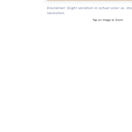
Disclaimer: Slight variation in actual color vs. im
resolution.
Tap on Image to Zoom