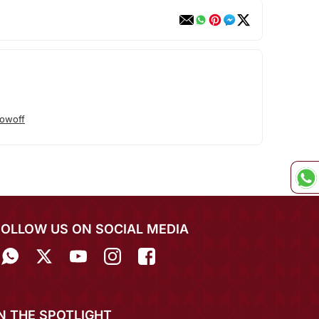
owoff
FOLLOW US ON SOCIAL MEDIA
IN THE SPOTLIGHT