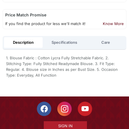
Price Match Promise
If you find the product for less we'll match it!
Know More
Description
Specifications
Care
1. Blouse Fabric : Cotton Lycra Fully Stretchable Fabric. 2.
Stitching Type: Fully Stitched Readymade Blouse. 3. Fit Type:
Regular. 4. Blouse size in Inches as per Bust Size. 5. Occasion
Type: Everyday, All Function
SIGN IN