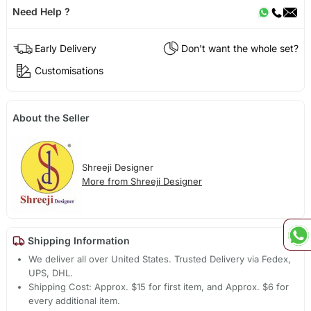
Need Help ?
Early Delivery
Don't want the whole set?
Customisations
About the Seller
Shreeji Designer
More from Shreeji Designer
Shipping Information
We deliver all over United States. Trusted Delivery via Fedex,
UPS, DHL.
Shipping Cost: Approx. $15 for first item, and Approx. $6 for
every additional item.