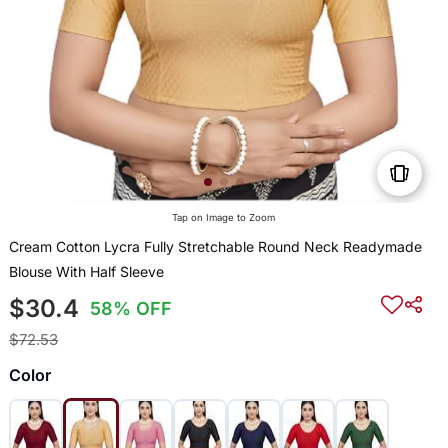
Tap on Image to Zoom
Cream Cotton Lycra Fully Stretchable Round Neck Readymade
Blouse With Half Sleeve
$30.4
58% OFF
$72.53
Color