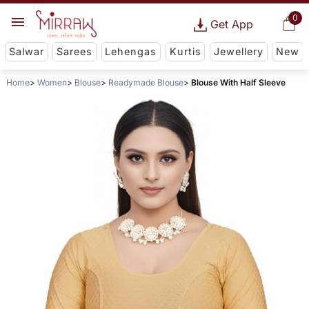
0
Get App
Salwar
Sarees
Lehengas
Kurtis
Jewellery
New
Home
Women
Blouse
Readymade Blouse
Blouse With Half Sleeve