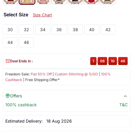
Select Size
Size Chart
30
32
34
36
38
40
42
44
46
Deal Ends In :
1
:
06
:
10
:
46
Freedom Sale:
Flat 50% Off
|
Custom Stitching @ 1USD
|
100%
Cashback
| Free Shipping Offer*
Offers
100% cashback
T&C
Estimated Delivery:
18 Aug 2026