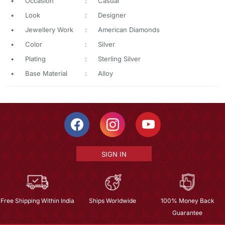
•
Occasion
:
Casual
•
Look
:
Designer
•
Jewellery Work
:
American Diamonds
•
Color
:
Silver
•
Plating
:
Sterling Silver
•
Base Material
:
Alloy
SIGN IN
Free Shipping Within India
Ships Worldwide
100% Money Back
Guarantee