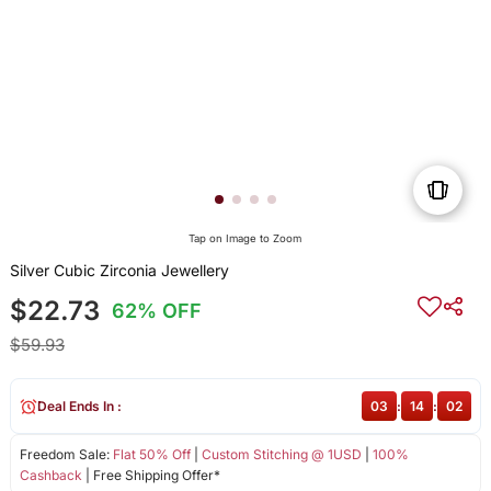
Tap on Image to Zoom
Silver Cubic Zirconia Jewellery
$22.73
62% OFF
$59.93
Deal Ends In :
03
:
14
:
02
Freedom Sale:
Flat 50% Off
|
Custom Stitching @ 1USD
|
100%
Cashback
| Free Shipping Offer*