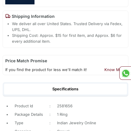
Shipping Information
We deliver all over United States. Trusted Delivery via Fedex,
UPS, DHL.
Shipping Cost: Approx. $15 for first item, and Approx. $6 for
every additional item.
Price Match Promise
If you find the product for less we'll match it!
Know More
Specifications
•
Product Id
:
2581656
•
Package Details
:
1 Ring
•
Type
:
Indian Jewelry Online