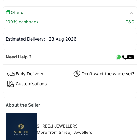
Offers
100% cashback
T&C
Estimated Delivery:
23 Aug 2026
Need Help ?
Early Delivery
Don't want the whole set?
Customisations
About the Seller
SHREEJI JEWELLERS
More from Shreeji Jewellers