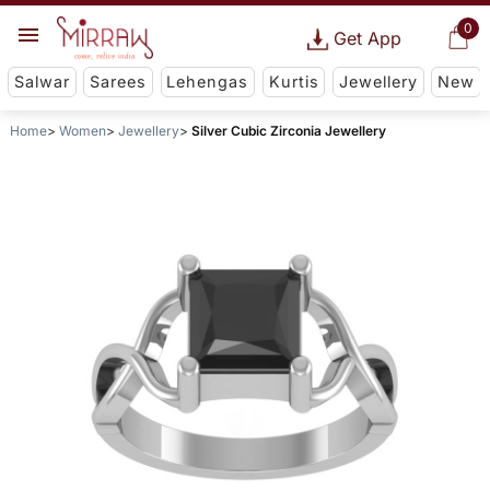
0
Get App
Salwar
Sarees
Lehengas
Kurtis
Jewellery
New
Home
Women
Jewellery
Silver Cubic Zirconia Jewellery