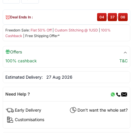
Deal Ends In :
04
:
37
:
06
Freedom Sale:
Flat 50% Off
|
Custom Stitching @ 1USD
|
100%
Cashback
| Free Shipping Offer*
Offers
100% cashback
T&C
Estimated Delivery:
27 Aug 2026
Need Help ?
Early Delivery
Don't want the whole set?
Customisations