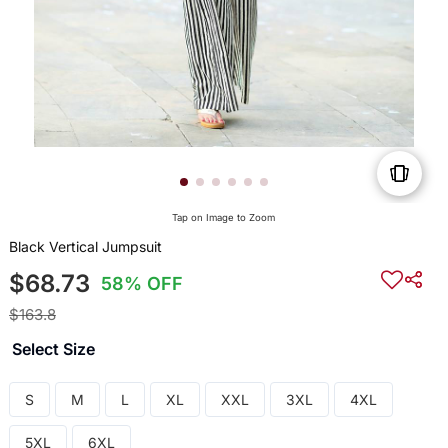
Tap on Image to Zoom
Black Vertical Jumpsuit
$68.73
58% OFF
$163.8
Select Size
S
M
L
XL
XXL
3XL
4XL
5XL
6XL