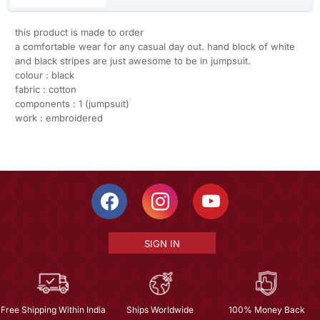
this product is made to order
a comfortable wear for any casual day out. hand block of white
and black stripes are just awesome to be in jumpsuit.
colour : black
fabric : cotton
components : 1 (jumpsuit)
work : embroidered
SIGN IN
Free Shipping Within India
Ships Worldwide
100% Money Back