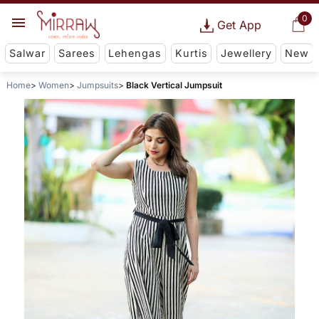
0
Get App
Salwar
Sarees
Lehengas
Kurtis
Jewellery
New
Home
Women
Jumpsuits
Black Vertical Jumpsuit