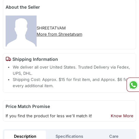
About the Seller
SHREETATVAM
More from Shreetatvam
Shipping Information
We deliver all over United States. Trusted Delivery via Fedex,
UPS, DHL.
Shipping Cost: Approx. $15 for first item, and Approx. $6 for
every additional item.
Price Match Promise
If you find the product for less we'll match it!
Know More
Description
Specifications
Care