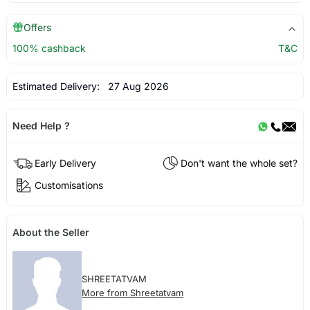
Offers
100% cashback
T&C
Estimated Delivery:
27 Aug 2026
Need Help ?
Early Delivery
Don't want the whole set?
Customisations
About the Seller
SHREETATVAM
More from Shreetatvam