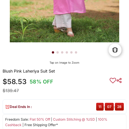
Tap on Image to Zoom
Blush Pink Laheriya Suit Set
$58.53
58% OFF
$139.47
Deal Ends In :
11
:
07
:
28
Freedom Sale:
Flat 50% Off
|
Custom Stitching @ 1USD
|
100%
Cashback
| Free Shipping Offer*