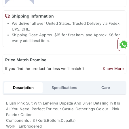
Shipping Information
We deliver all over United States. Trusted Delivery via Fedex,
UPS, DHL.
Shipping Cost: Approx. $15 for first item, and Approx. $6 for
every additional item.
Price Match Promise
If you find the product for less we'll match it!
Know More
Description
Specifications
Care
Blush Pink Suit With Leheriya Dupatta And Silver Detailing In It Is
All You Need. Perfect For Your Casual Gatherings Colour : Pink
Fabric : Cotton
Components : 3 (Kurti,Bottom,Dupatta)
Work : Embroidered