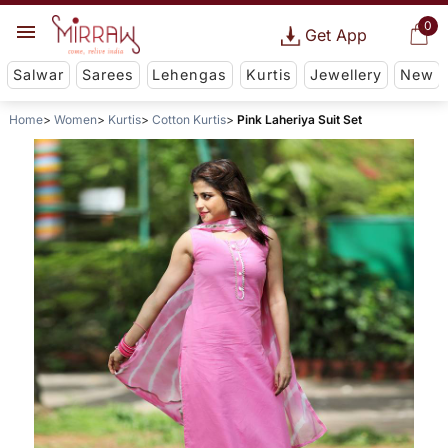
0
Get App
Salwar
Sarees
Lehengas
Kurtis
Jewellery
New
Home
Women
Kurtis
Cotton Kurtis
Pink Laheriya Suit Set