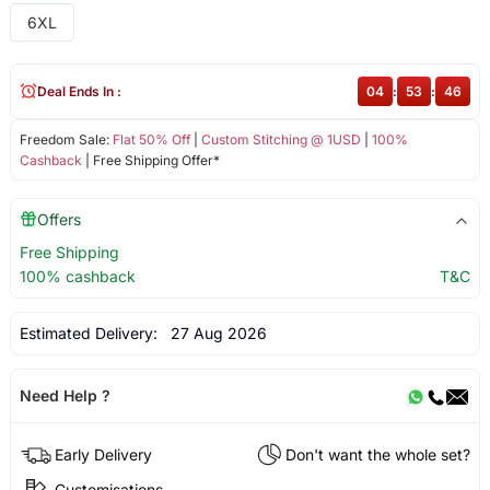
6XL
Deal Ends In :
04
:
53
:
45
Freedom Sale:
Flat 50% Off
|
Custom Stitching @ 1USD
|
100%
Cashback
| Free Shipping Offer*
Offers
Free Shipping
100% cashback
T&C
Estimated Delivery:
27 Aug 2026
Need Help ?
Early Delivery
Don't want the whole set?
Customisations