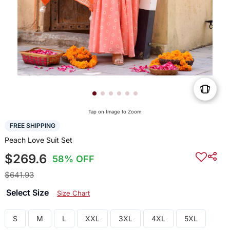
Tap on Image to Zoom
FREE SHIPPING
Peach Love Suit Set
$269.6
58% OFF
$641.93
Select Size
Size Chart
S
M
L
XXL
3XL
4XL
5XL