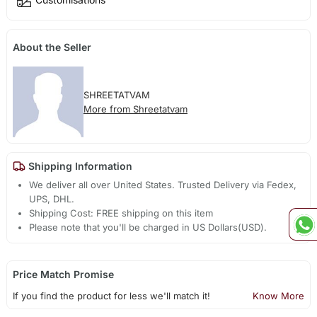
About the Seller
SHREETATVAM
More from Shreetatvam
Shipping Information
We deliver all over United States. Trusted Delivery via Fedex,
UPS, DHL.
Shipping Cost: FREE shipping on this item
Please note that you'll be charged in US Dollars(USD).
Price Match Promise
If you find the product for less we'll match it!
Know More