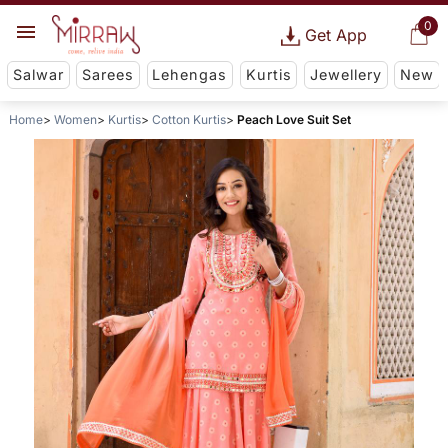
0
Get App
Salwar
Sarees
Lehengas
Kurtis
Jewellery
New
Home
Women
Kurtis
Cotton Kurtis
Peach Love Suit Set