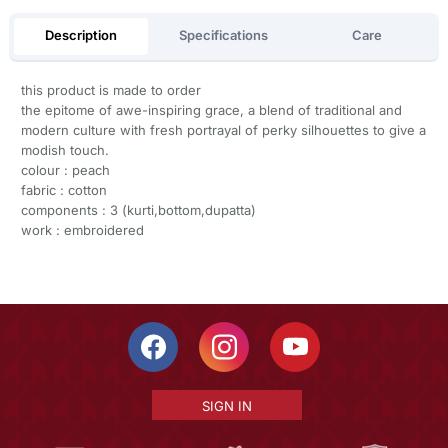
Description
Specifications
Care
this product is made to order
the epitome of awe-inspiring grace, a blend of traditional and
modern culture with fresh portrayal of perky silhouettes to give a
modish touch.
colour : peach
fabric : cotton
components : 3 (kurti,bottom,dupatta)
work : embroidered
SIGN IN