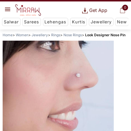
0
Get App
Salwar
Sarees
Lehengas
Kurtis
Jewellery
New
Home
Women
Jewellery
Rings
Nose Rings
Look Designer Nose Pin