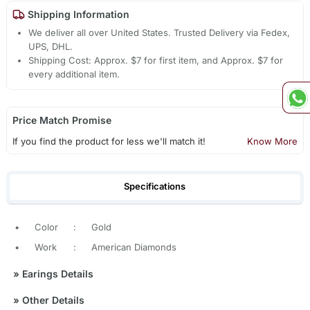
Shipping Information
We deliver all over United States. Trusted Delivery via Fedex,
UPS, DHL.
Shipping Cost: Approx. $7 for first item, and Approx. $7 for
every additional item.
Price Match Promise
If you find the product for less we'll match it!
Know More
Specifications
•
Color
:
Gold
•
Work
:
American Diamonds
»
Earings Details
»
Other Details