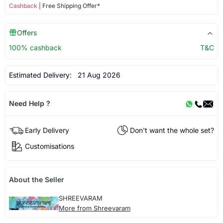
Cashback
| Free Shipping Offer*
Offers
100% cashback
T&C
Estimated Delivery:
21 Aug 2026
Need Help ?
Early Delivery
Don't want the whole set?
Customisations
About the Seller
SHREEVARAM
More from Shreevaram