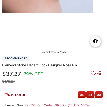
Tap on Image to Zoom
RECOMMENDED
Diamond Stone Elegant Look Designer Nose Pin
$37.27
79% OFF
$178.27
Deal Ends In :
05
:
32
:
59
Freedom Sale:
Flat 50% Off
|
Custom Stitching @ 1USD
|
100%