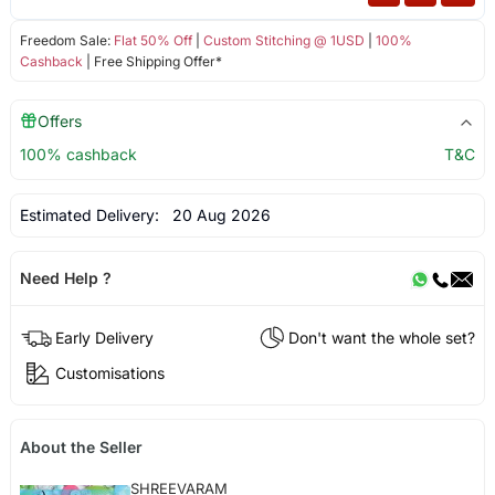
Freedom Sale:
Flat 50% Off
|
Custom Stitching @ 1USD
|
100%
Cashback
| Free Shipping Offer*
Offers
100% cashback
T&C
Estimated Delivery:
20 Aug 2026
Need Help ?
Early Delivery
Don't want the whole set?
Customisations
About the Seller
SHREEVARAM