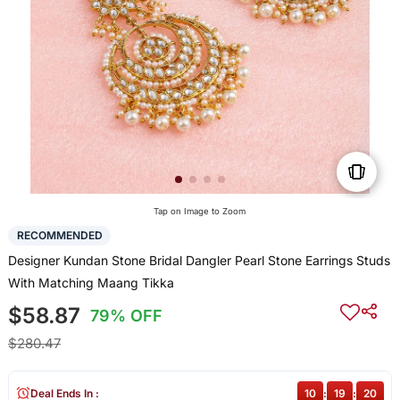
Tap on Image to Zoom
RECOMMENDED
Designer Kundan Stone Bridal Dangler Pearl Stone Earrings Studs
With Matching Maang Tikka
$58.87
79% OFF
$280.47
Deal Ends In :
10
:
19
:
20