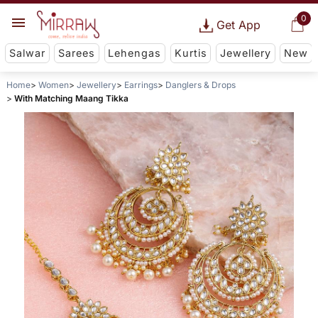
0
Get App
Salwar
Sarees
Lehengas
Kurtis
Jewellery
New
Home
Women
Jewellery
Earrings
Danglers & Drops
With Matching Maang Tikka