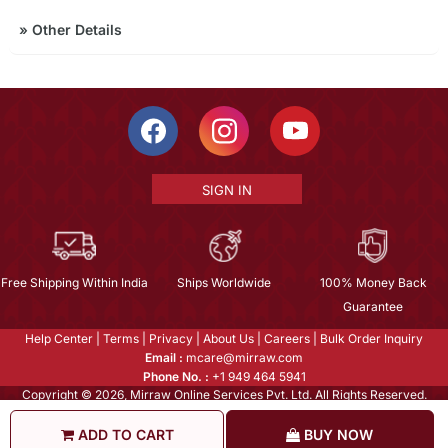
»
Other Details
SIGN IN
Free Shipping Within India
Ships Worldwide
100% Money Back
Guarantee
Help Center
|
Terms
|
Privacy
|
About Us
|
Careers
|
Bulk Order Inquiry
Email :
mcare@mirraw.com
Phone No. :
+1 949 464 5941
Copyright © 2026, Mirraw Online Services Pvt. Ltd. All Rights Reserved.
ADD TO CART
BUY NOW