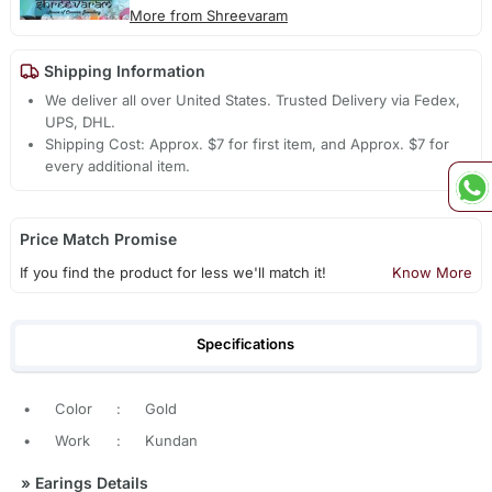
More from Shreevaram
Shipping Information
We deliver all over United States. Trusted Delivery via Fedex,
UPS, DHL.
Shipping Cost: Approx. $7 for first item, and Approx. $7 for
every additional item.
Price Match Promise
If you find the product for less we'll match it!
Know More
Specifications
•
Color
:
Gold
•
Work
:
Kundan
»
Earings Details