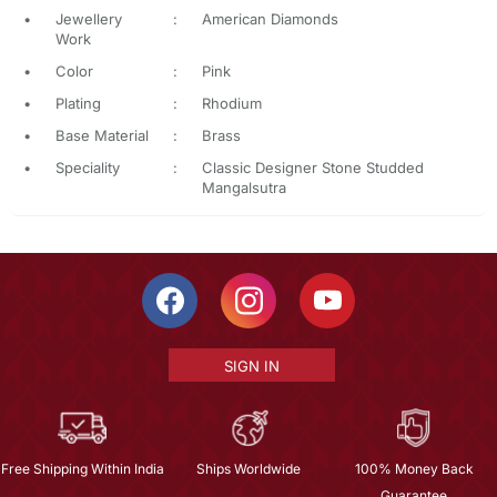
•
Jewellery
:
American Diamonds
Work
•
Color
:
Pink
•
Plating
:
Rhodium
•
Base Material
:
Brass
•
Speciality
:
Classic Designer Stone Studded
Mangalsutra
SIGN IN
Free Shipping Within India
Ships Worldwide
100% Money Back
Guarantee