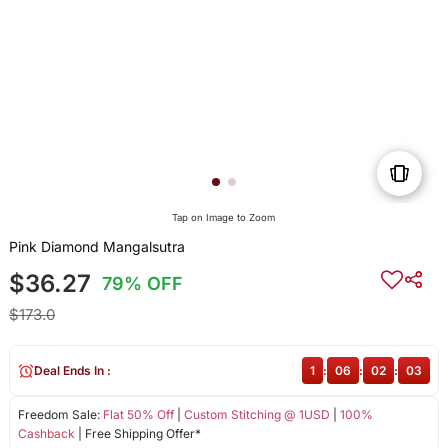
Tap on Image to Zoom
Pink Diamond Mangalsutra
$36.27
79% OFF
$173.0
Deal Ends In :
1
:
06
:
02
:
03
Freedom Sale:
Flat 50% Off
|
Custom Stitching @ 1USD
|
100%
Cashback
| Free Shipping Offer*