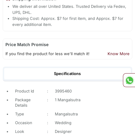
We deliver all over United States. Trusted Delivery via Fedex,
UPS, DHL.
Shipping Cost: Approx. $7 for first item, and Approx. $7 for
every additional item.
Price Match Promise
If you find the product for less we'll match it!
Know More
Specifications
•
Product Id
:
3995460
•
Package
:
1 Mangalsutra
Details
•
Type
:
Mangalsutra
•
Occasion
:
Wedding
•
Look
:
Designer