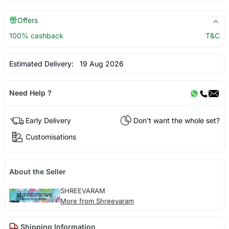
Offers
100% cashback
T&C
Estimated Delivery:
19 Aug 2026
Need Help ?
Early Delivery
Don't want the whole set?
Customisations
About the Seller
SHREEVARAM
More from Shreevaram
Shipping Information