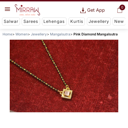
0
Get App
Salwar
Sarees
Lehengas
Kurtis
Jewellery
New
Home
Women
Jewellery
Mangalsutra
Pink Diamond Mangalsutra