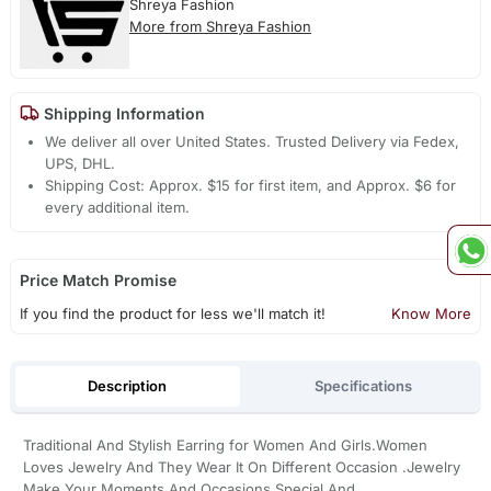
Shreya Fashion
More from Shreya Fashion
Shipping Information
We deliver all over United States. Trusted Delivery via Fedex,
UPS, DHL.
Shipping Cost: Approx. $15 for first item, and Approx. $6 for
every additional item.
Price Match Promise
If you find the product for less we'll match it!
Know More
Description
Specifications
Traditional And Stylish Earring for Women And Girls.Women
Loves Jewelry And They Wear It On Different Occasion .Jewelry
Make Your Moments And Occasions Special And