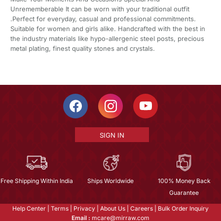
Unrememberable It can be worn with your traditional outfit
.Perfect for everyday, casual and professional commitments.
Suitable for women and girls alike. Handcrafted with the best in
the industry materials like hypo-allergenic steel posts, precious
metal plating, finest quality stones and crystals.
SIGN IN
Free Shipping Within India
Ships Worldwide
100% Money Back
Guarantee
Help Center
|
Terms
|
Privacy
|
About Us
|
Careers
|
Bulk Order Inquiry
Email :
mcare@mirraw.com