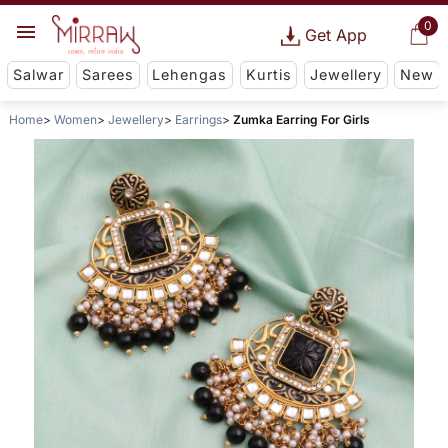
0
Get App
Salwar
Sarees
Lehengas
Kurtis
Jewellery
New
Home
Women
Jewellery
Earrings
Zumka Earring For Girls