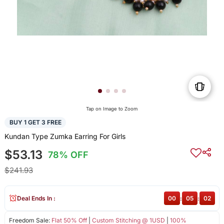
Tap on Image to Zoom
BUY 1 GET 3 FREE
Kundan Type Zumka Earring For Girls
$53.13
78% OFF
$241.93
Deal Ends In :
00
:
05
:
02
Freedom Sale:
Flat 50% Off
|
Custom Stitching @ 1USD
|
100%