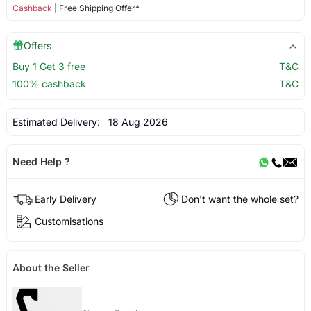
Cashback
| Free Shipping Offer*
Offers
Buy 1 Get 3 free
T&C
100% cashback
T&C
Estimated Delivery:
18 Aug 2026
Need Help ?
Early Delivery
Don't want the whole set?
Customisations
About the Seller