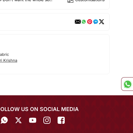
abric
i Krishna
FOLLOW US ON SOCIAL MEDIA