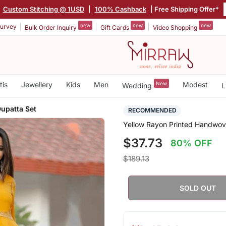
Custom Stitching @ 1USD
|
100% Cashback
| Free Shipping Offer*
new
new
new
urvey
Bulk Order Inquiry
Gift Cards
Video Shopping
tis
Jewellery
Kids
Men
New
Modest
Wedding
L
Dupatta Set
RECOMMENDED
Yellow Rayon Printed Handwov
$37.73
80% OFF
$189.13
SOLD OUT