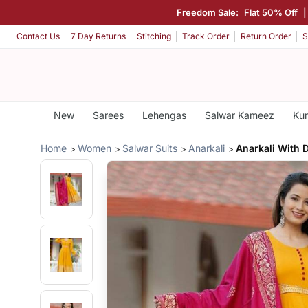
Freedom Sale:
Flat 50% Off
|
Contact Us
7 Day Returns
Stitching
Track Order
Return Order
S
New
Sarees
Lehengas
Salwar Kameez
Kur
Home
Women
Salwar Suits
Anarkali
Anarkali With 