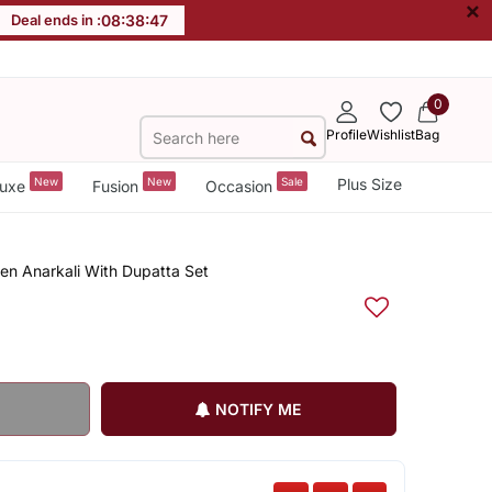
×
Deal ends in :
08
:
38
:
46
0
Profile
Wishlist
Bag
New
New
Sale
Plus Size
uxe
Fusion
Occasion
en Anarkali With Dupatta Set
NOTIFY ME