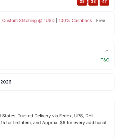
08
:
38
:
46
|
Custom Stitching @ 1USD
|
100% Cashback
| Free
T&C
 2026
d States. Trusted Delivery via Fedex, UPS, DHL.
5 for first item, and Approx. $6 for every additional