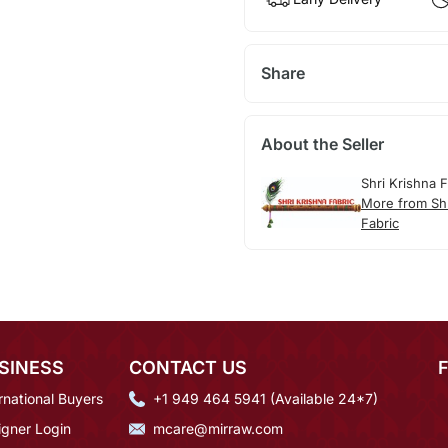
Share
About the Seller
Shri Krishna F
More from Shr
Fabric
SINESS
CONTACT US
rnational Buyers
+1 949 464 5941 (Available 24*7)
igner Login
mcare@mirraw.com