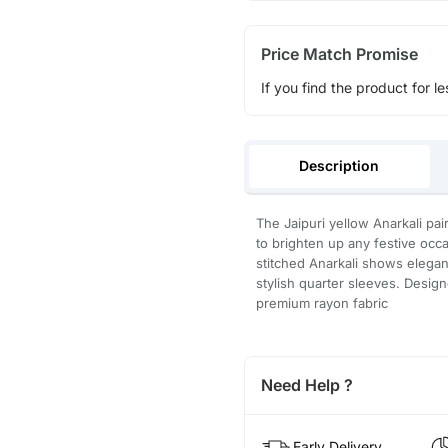
Price Match Promise
If you find the product for le
Description
The Jaipuri yellow Anarkali pai
to brighten up any festive occa
stitched Anarkali shows elegan
stylish quarter sleeves. Desig
premium rayon fabric
Need Help ?
Early Delivery