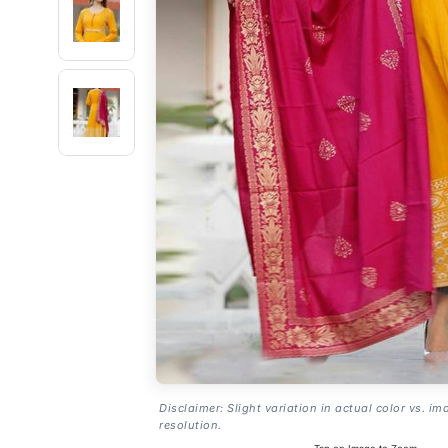
Disclaimer: Slight variation in actual color vs. im
resolution.