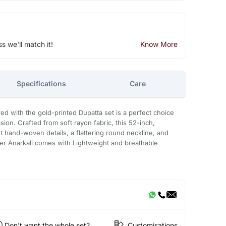
ss we'll match it!
Know More
Specifications
Care
red with the gold-printed Dupatta set is a perfect choice
sion. Crafted from soft rayon fabric, this 52-inch,
t hand-woven details, a flattering round neckline, and
ner Anarkali comes with Lightweight and breathable
Don't want the whole set?
Customisations