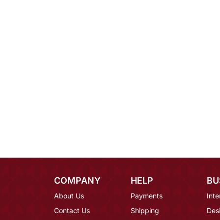
COMPANY
HELP
BU
About Us
Payments
Inte
Contact Us
Shipping
Des