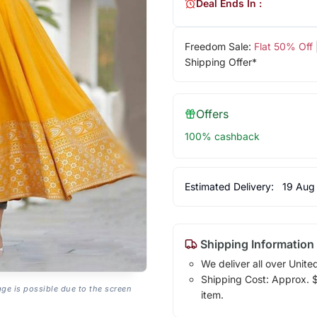
Deal Ends In :
Freedom Sale:
Flat 50% Off
Shipping Offer*
Offers
100% cashback
Estimated Delivery:
19 Aug
Shipping Information
We deliver all over Unite
Shipping Cost: Approx. $1
age is possible due to the screen
item.