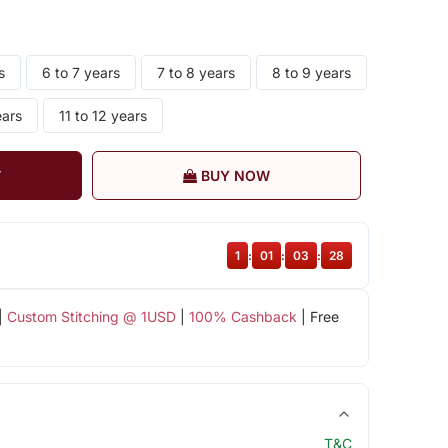
s
6 to 7 years
7 to 8 years
8 to 9 years
ears
11 to 12 years
T
BUY NOW
1
:
01
:
03
:
27
|
Custom Stitching @ 1USD
|
100% Cashback
| Free
T&C