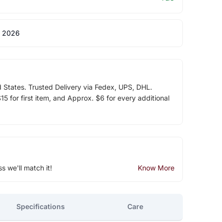
 2026
d States. Trusted Delivery via Fedex, UPS, DHL.
5 for first item, and Approx. $6 for every additional
ss we'll match it!
Know More
Specifications
Care