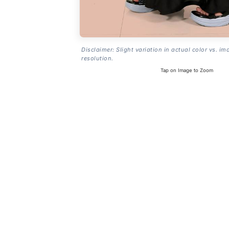
Disclaimer: Slight variation in actual color vs. im
resolution.
Tap on Image to Zoom