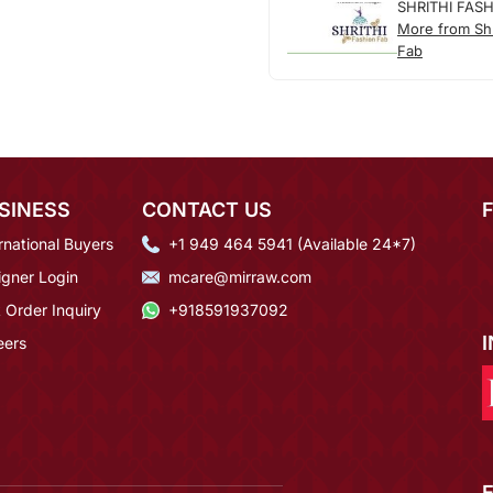
SHRITHI FAS
More from Shr
Fab
SINESS
CONTACT US
rnational Buyers
+1 949 464 5941 (Available 24*7)
igner Login
mcare@mirraw.com
 Order Inquiry
+918591937092
eers