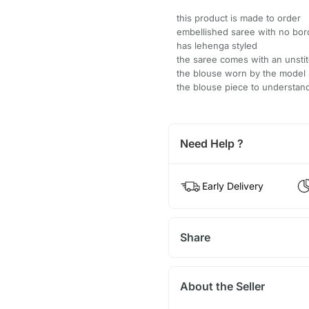
this product is made to order
embellished saree with no bor
has lehenga styled
the saree comes with an unsti
the blouse worn by the model 
the blouse piece to understand
Need Help ?
Early Delivery
Share
About the Seller