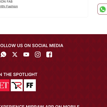
HION FAB
ithi Fashion
FOLLOW US ON SOCIAL MEDIA
IN THE SPOTLIGHT
EXPERIENCE MIRRAW APP ON MOBILE