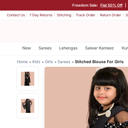
Freedom Sale:
Flat 50% Off
|
Contact Us
7 Day Returns
Stitching
Track Order
Return Order
S
New
Sarees
Lehengas
Salwar Kameez
Kur
Home
Kids
Girls
Sarees
Stitched Blouse For Girls