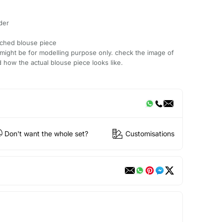
der
tched blouse piece
might be for modelling purpose only. check the image of
 how the actual blouse piece looks like.
Don't want the whole set?
Customisations