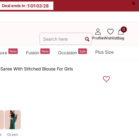
×
Deal ends in :
1
:
01
:
03
:
27
0
Profile
Wishlist
Bag
New
New
Sale
Plus Size
uxe
Fusion
Occasion
 Saree With Stitched Blouse For Girls
e
Green