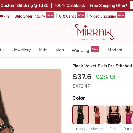
Custom Stitching @ 1USD
|
100% Cashback
| Free Shipping Offer*
new
new
new
urvey
Bulk Order Inquiry
Gift Cards
Video Shopping
tis
Jewellery
Kids
Men
New
Modest
Wedding
L
Black Velvet Plain Pre Stitched
$37.6
92% OFF
$472.47
Color
Maroon
Pink
Purpl
Black