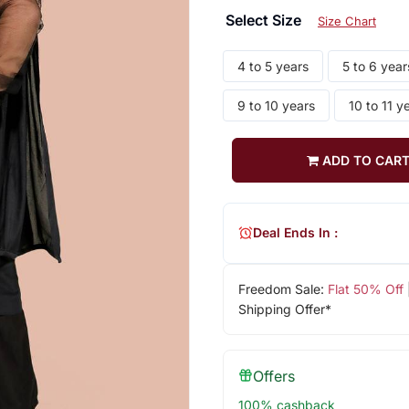
Select Size
Size Chart
4 to 5 years
5 to 6 year
9 to 10 years
10 to 11 y
ADD TO CAR
Deal Ends In :
Freedom Sale:
Flat 50% Off
Shipping Offer*
Offers
100% cashback