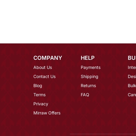
COMPANY
HELP
BU
About Us
Payments
Inte
Contact Us
Shipping
Des
Blog
Returns
Bulk
Terms
FAQ
Car
Privacy
Mirraw Offers