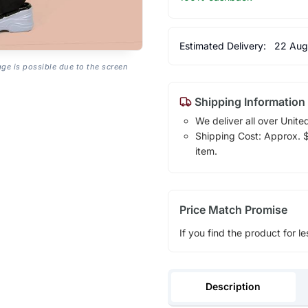
Estimated Delivery:
22 Aug
age is possible due to the screen
Shipping Information
We deliver all over Unite
Shipping Cost: Approx. $1
item.
Price Match Promise
If you find the product for le
Description