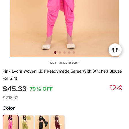
Tap on Image to Zoom
Pink Lycra Woven Kids Readymade Saree With Stitched Blouse
For Girls
$45.33
79% OFF
$216.33
Color