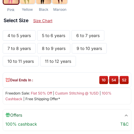
Yellow
Black
Maroon
Pink
Select Size
Size Chart
4 to 5 years
5 to 6 years
6 to 7 years
7 to 8 years
8 to 9 years
9 to 10 years
10 to 11 years
11 to 12 years
Deal Ends In :
10
:
54
:
52
Freedom Sale:
Flat 50% Off
|
Custom Stitching @ 1USD
|
100%
Cashback
| Free Shipping Offer*
Offers
100% cashback
T&C