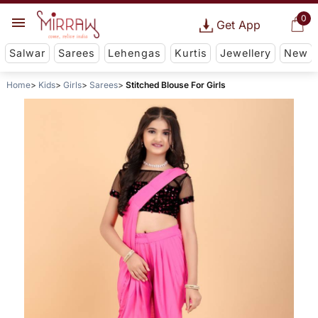
0
Get App
Salwar
Sarees
Lehengas
Kurtis
Jewellery
New
Home
Kids
Girls
Sarees
Stitched Blouse For Girls