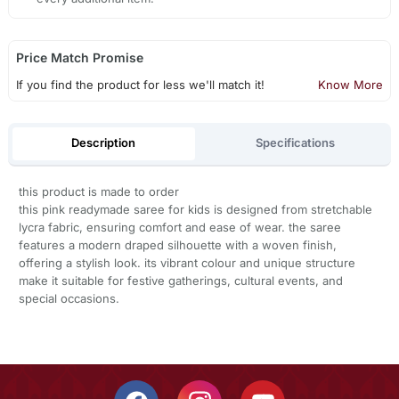
Price Match Promise
If you find the product for less we'll match it!
Know More
Description
Specifications
this product is made to order
this pink readymade saree for kids is designed from stretchable
lycra fabric, ensuring comfort and ease of wear. the saree
features a modern draped silhouette with a woven finish,
offering a stylish look. its vibrant colour and unique structure
make it suitable for festive gatherings, cultural events, and
special occasions.