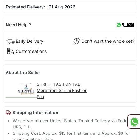
Estimated Delivery:
21 Aug 2026
Need Help ?
Early Delivery
Don't want the whole set?
Customisations
About the Seller
SHRITHI FASHION FAB
More from Shrithi Fashion
Fab
Shipping Information
We deliver all over United States. Trusted Delivery via Fedex,
UPS, DHL.
Shipping Cost: Approx. $15 for first item, and Approx. $6 for
every additional item.