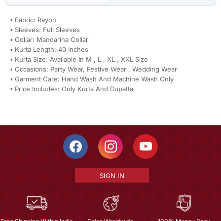
▪ Fabric: Rayon
▪ Sleeves: Full Sleeves
▪ Collar: Mandarina Collar
▪ Kurta Length: 40 Inches
▪ Kurta Size: Available In M , L , XL , XXL Size
▪ Occasions: Party Wear, Festive Wear , Wedding Wear
▪ Garment Care: Hand Wash And Machine Wash Only
▪ Price Includes: Only Kurta And Dupatta
SIGN IN