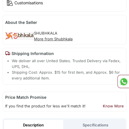
Customisations
About the Seller
SHUBHKALA
More from Shubhkala
Shipping Information
We deliver all over United States. Trusted Delivery via Fedex,
UPS, DHL.
Shipping Cost: Approx. $15 for first item, and Approx. $6 for
every additional item.
Price Match Promise
If you find the product for less we'll match it!
Know More
Description
Specifications