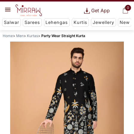
0
Get App
Salwar
Sarees
Lehengas
Kurtis
Jewellery
New
Home
Men
Kurtas
Party Wear Straight Kurta