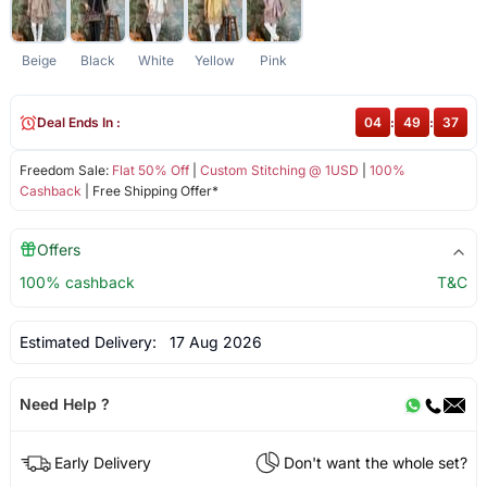
Beige
Black
White
Yellow
Pink
Deal Ends In :
04
:
49
:
37
Freedom Sale:
Flat 50% Off
|
Custom Stitching @ 1USD
|
100%
Cashback
| Free Shipping Offer*
Offers
100% cashback
T&C
Estimated Delivery:
17 Aug 2026
Need Help ?
Early Delivery
Don't want the whole set?