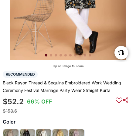
Tap on Image to Zoom
RECOMMENDED
Black Rayon Thread & Sequins Embroidered Work Wedding
Ceremony Festival Marriage Party Wear Straight Kurta
$52.2
66% OFF
$153.6
Color