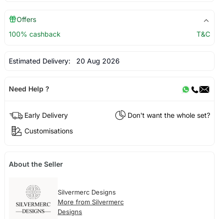
Offers
100% cashback
T&C
Estimated Delivery:
20 Aug 2026
Need Help ?
Early Delivery
Don't want the whole set?
Customisations
About the Seller
Silvermerc Designs
More from Silvermerc
Designs