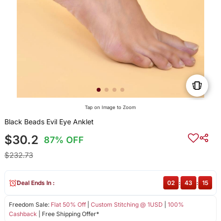
Tap on Image to Zoom
Black Beads Evil Eye Anklet
$30.2
87% OFF
$232.73
Deal Ends In :
02
:
43
:
15
Freedom Sale:
Flat 50% Off
|
Custom Stitching @ 1USD
|
100%
Cashback
| Free Shipping Offer*