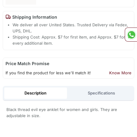
Shipping Information
We deliver all over United States. Trusted Delivery via Fedex,
UPS, DHL.
Shipping Cost: Approx. $7 for first item, and Approx. $7 for
every additional item.
Price Match Promise
If you find the product for less we'll match it!
Know More
Description
Specifications
Black thread evil eye anklet for women and girls. They are
adjustable in size.