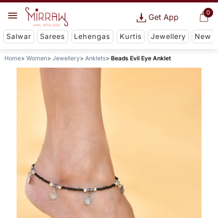
0
Get App
Salwar
Sarees
Lehengas
Kurtis
Jewellery
New
Home
Women
Jewellery
Anklets
Beads Evil Eye Anklet