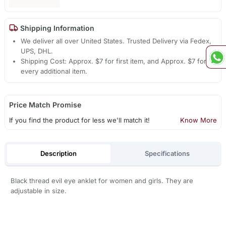
Shipping Information
We deliver all over United States. Trusted Delivery via Fedex,
UPS, DHL.
Shipping Cost: Approx. $7 for first item, and Approx. $7 for
every additional item.
Price Match Promise
If you find the product for less we'll match it!
Know More
Description
Specifications
Black thread evil eye anklet for women and girls. They are
adjustable in size.