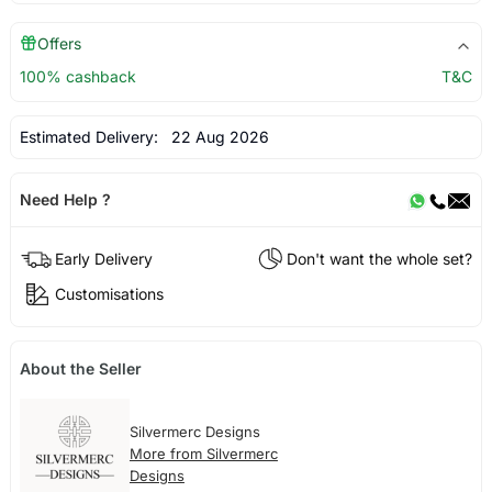
Offers
100% cashback
T&C
Estimated Delivery:
22 Aug 2026
Need Help ?
Early Delivery
Don't want the whole set?
Customisations
About the Seller
Silvermerc Designs
More from Silvermerc
Designs