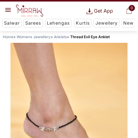
0
Get App
Salwar
Sarees
Lehengas
Kurtis
Jewellery
New
Home
Women
Jewellery
Anklets
Thread Evil Eye Anklet