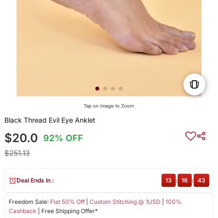
Tap on Image to Zoom
Black Thread Evil Eye Anklet
$20.0
92% OFF
$251.13
Deal Ends In :
13
:
16
:
43
Freedom Sale:
Flat 50% Off
|
Custom Stitching @ 1USD
|
100%
Cashback
| Free Shipping Offer*