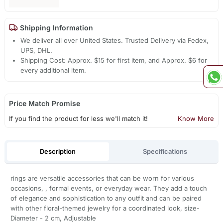
Shipping Information
We deliver all over United States. Trusted Delivery via Fedex,
UPS, DHL.
Shipping Cost: Approx. $15 for first item, and Approx. $6 for
every additional item.
Price Match Promise
If you find the product for less we'll match it!
Know More
Description
Specifications
rings are versatile accessories that can be worn for various
occasions, , formal events, or everyday wear. They add a touch
of elegance and sophistication to any outfit and can be paired
with other floral-themed jewelry for a coordinated look, size-
Diameter - 2 cm, Adjustable