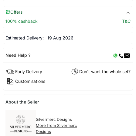
Offers
100% cashback
T&C
Estimated Delivery:
19 Aug 2026
Need Help ?
Early Delivery
Don't want the whole set?
Customisations
About the Seller
Silvermerc Designs
More from Silvermerc
Designs