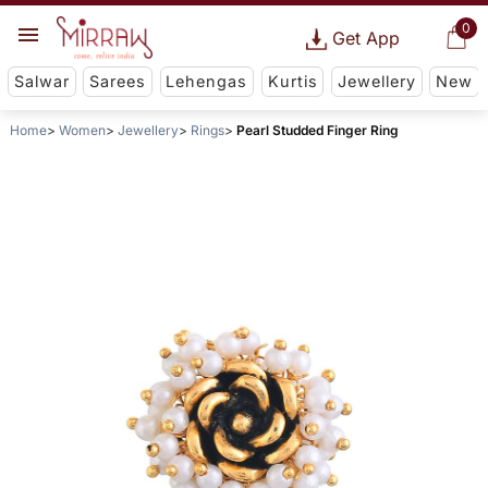
0
Get App
Salwar
Sarees
Lehengas
Kurtis
Jewellery
New
Home
Women
Jewellery
Rings
Pearl Studded Finger Ring