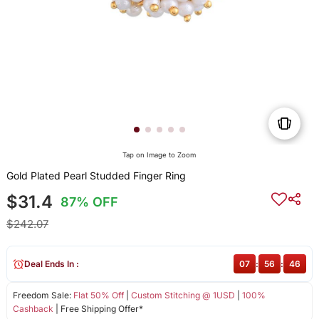
Tap on Image to Zoom
Gold Plated Pearl Studded Finger Ring
$31.4
87% OFF
$242.07
Deal Ends In :
07
:
56
:
46
Freedom Sale:
Flat 50% Off
|
Custom Stitching @ 1USD
|
100%
Cashback
| Free Shipping Offer*