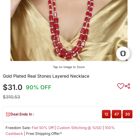
Tap on Image to Zoom
Gold Plated Real Stones Layered Necklace
$31.0
90% OFF
$310.53
Deal Ends In :
12
:
47
:
30
Freedom Sale:
Flat 50% Off
|
Custom Stitching @ 1USD
|
100%
Cashback
| Free Shipping Offer*