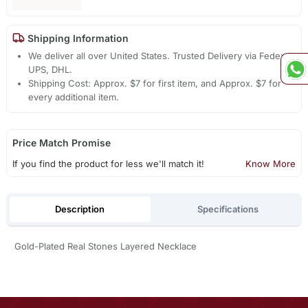
Shipping Information
We deliver all over United States. Trusted Delivery via Fedex,
UPS, DHL.
Shipping Cost: Approx. $7 for first item, and Approx. $7 for
every additional item.
Price Match Promise
If you find the product for less we'll match it!
Know More
Description
Specifications
Gold-Plated Real Stones Layered Necklace