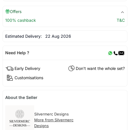
Offers
100% cashback
T&C
Estimated Delivery:
22 Aug 2026
Need Help ?
Early Delivery
Don't want the whole set?
Customisations
About the Seller
Silvermerc Designs
More from Silvermerc
Designs