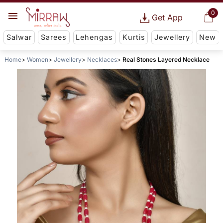
0
Get App
Salwar
Sarees
Lehengas
Kurtis
Jewellery
New
Home
Women
Jewellery
Necklaces
Real Stones Layered Necklace