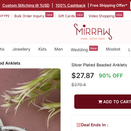
|
Custom Stitching @ 1USD
|
100% Cashback
| Free Shipping Offer*
new
new
new
urvey
Bulk Order Inquiry
Gift Cards
Video Shopping
tis
Jewellery
Kids
Men
New
Modest
Wedding
L
ed Anklets
Silver Plated Beaded Anklets
$27.87
90% OFF
$279.4
ADD TO CAR
Deal Ends In :