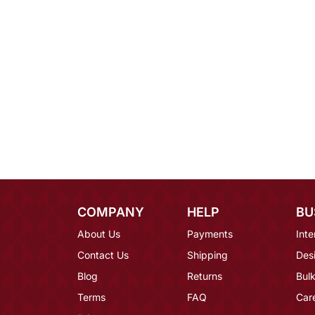
COMPANY
HELP
BU
About Us
Payments
Inte
Contact Us
Shipping
Des
Blog
Returns
Bulk
Terms
FAQ
Car