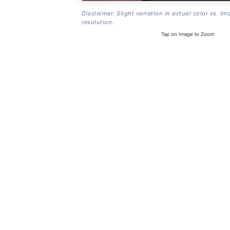
Disclaimer: Slight variation in actual color vs. im
resolution.
Tap on Image to Zoom