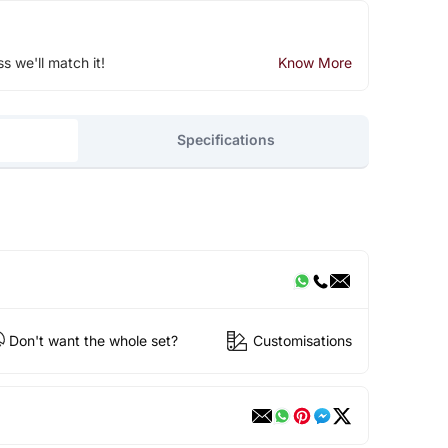
ss we'll match it!
Know More
Specifications
Don't want the whole set?
Customisations