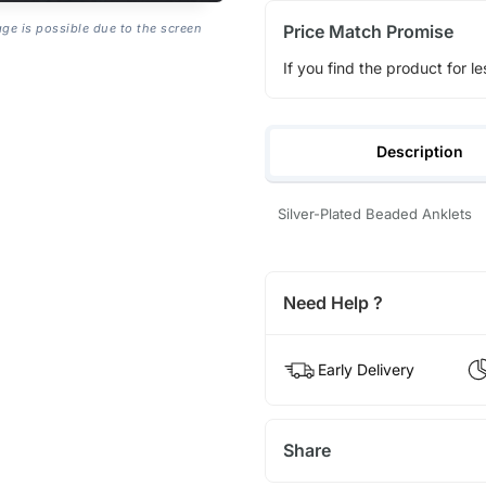
Price Match Promise
age is possible due to the screen
If you find the product for le
Description
Silver-Plated Beaded Anklets
Need Help ?
Early Delivery
Share