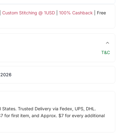
|
Custom Stitching @ 1USD
|
100% Cashback
| Free
T&C
 2026
d States. Trusted Delivery via Fedex, UPS, DHL.
 for first item, and Approx. $7 for every additional