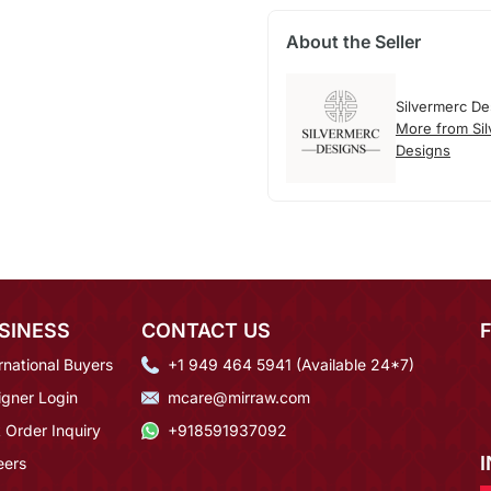
About the Seller
Silvermerc De
More from Si
Designs
SINESS
CONTACT US
rnational Buyers
+1 949 464 5941 (Available 24*7)
igner Login
mcare@mirraw.com
 Order Inquiry
+918591937092
eers