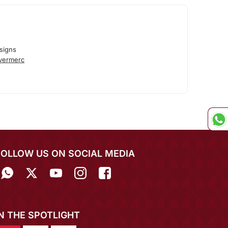
signs
lvermerc
FOLLOW US ON SOCIAL MEDIA
IN THE SPOTLIGHT