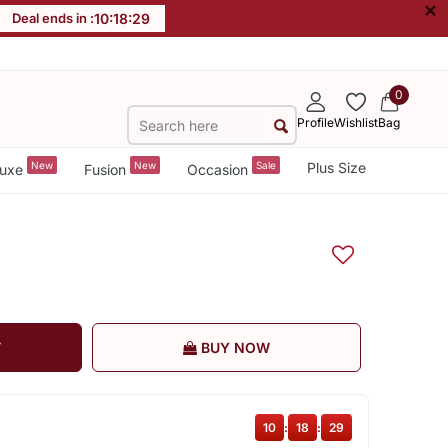
×
Deal ends in :
10
:
18
:
29
0
Profile
Wishlist
Bag
New
New
Sale
Plus Size
uxe
Fusion
Occasion
T
BUY NOW
10
:
18
:
29