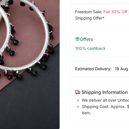
Freedom Sale:
Flat 50% Off
Shipping Offer*
Offers
100% cashback
Estimated Delivery:
19 Aug
Shipping Information
We deliver all over Unite
Shipping Cost: Approx. $7
item.