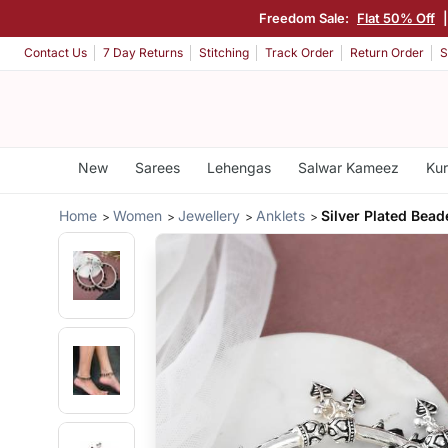
Freedom Sale:
Flat 50% Off
Contact Us
7 Day Returns
Stitching
Track Order
Return Order
S
New
Sarees
Lehengas
Salwar Kameez
Kur
Home
Women
Jewellery
Anklets
Silver Plated Bead