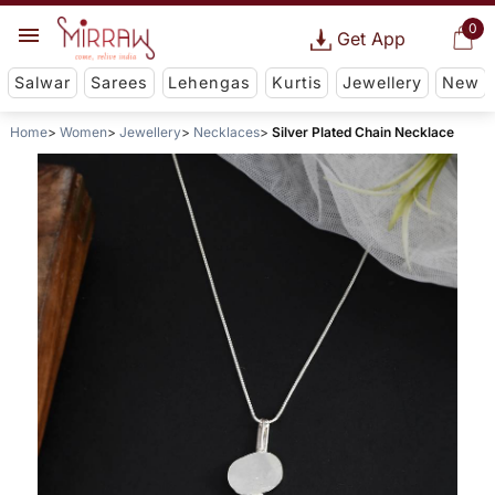
0
Get App
Salwar
Sarees
Lehengas
Kurtis
Jewellery
New
Home
Women
Jewellery
Necklaces
Silver Plated Chain Necklace