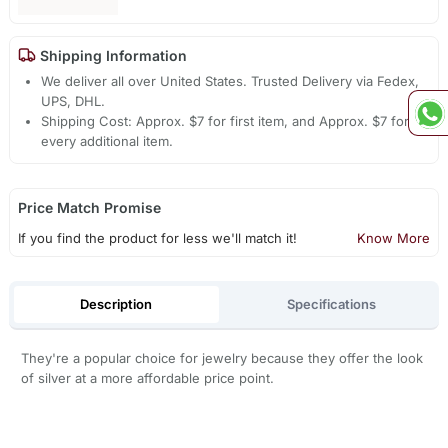
Shipping Information
We deliver all over United States. Trusted Delivery via Fedex,
UPS, DHL.
Shipping Cost: Approx. $7 for first item, and Approx. $7 for
every additional item.
Price Match Promise
If you find the product for less we'll match it!
Know More
Description
Specifications
They're a popular choice for jewelry because they offer the look
of silver at a more affordable price point.