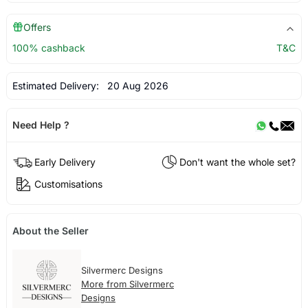
Offers
100% cashback
T&C
Estimated Delivery:
20 Aug 2026
Need Help ?
Early Delivery
Don't want the whole set?
Customisations
About the Seller
Silvermerc Designs
More from Silvermerc
Designs