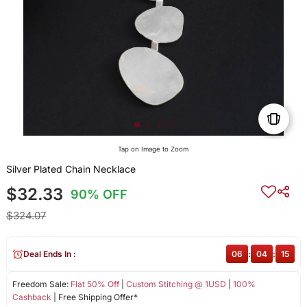
Tap on Image to Zoom
Silver Plated Chain Necklace
$32.33
90% OFF
$324.07
Deal Ends In :
06
:
04
:
15
Freedom Sale:
Flat 50% Off
|
Custom Stitching @ 1USD
|
100%
Cashback
| Free Shipping Offer*