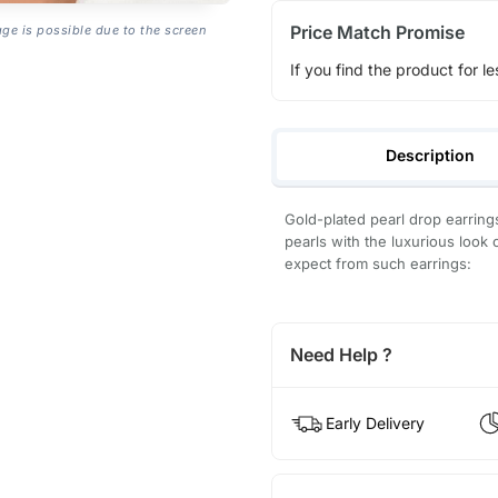
Price Match Promise
age is possible due to the screen
If you find the product for le
Description
Gold-plated pearl drop earring
pearls with the luxurious look 
expect from such earrings:
Need Help ?
Early Delivery