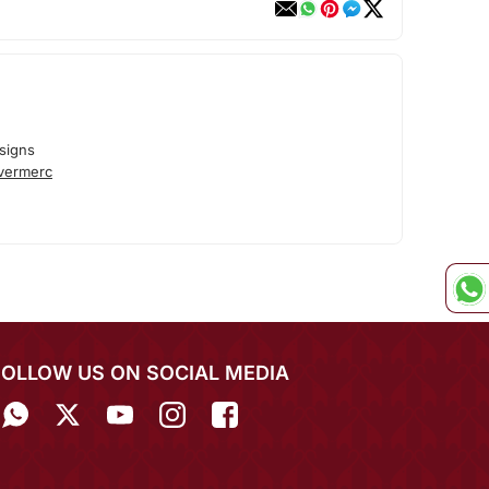
signs
lvermerc
FOLLOW US ON SOCIAL MEDIA