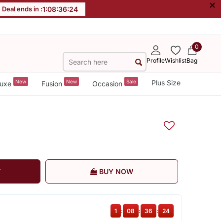
×
Deal ends in :
1
:
08
:
36
:
24
0
Profile
Wishlist
Bag
New
New
Sale
Plus Size
uxe
Fusion
Occasion
T
BUY NOW
1
:
08
:
36
:
24