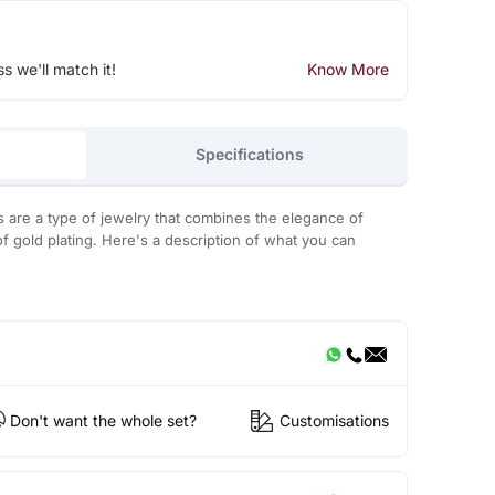
ss we'll match it!
Know More
Specifications
s are a type of jewelry that combines the elegance of
of gold plating. Here's a description of what you can
Don't want the whole set?
Customisations