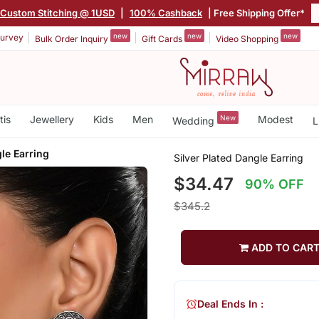
Custom Stitching @ 1USD
|
100% Cashback
| Free Shipping Offer*
new
new
new
urvey
Bulk Order Inquiry
Gift Cards
Video Shopping
tis
Jewellery
Kids
Men
New
Modest
Wedding
L
gle Earring
Silver Plated Dangle Earring
$34.47
90% OFF
$345.2
ADD TO CAR
Deal Ends In :