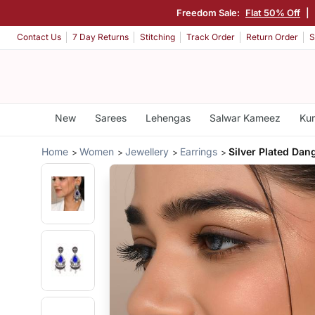
Freedom Sale:
Flat 50% Off
|
Contact Us
7 Day Returns
Stitching
Track Order
Return Order
S
New
Sarees
Lehengas
Salwar Kameez
Kur
Home
Women
Jewellery
Earrings
Silver Plated Dan