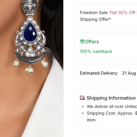
Freedom Sale:
Flat 50% Off
Shipping Offer*
Offers
100% cashback
Estimated Delivery:
21 Aug
Shipping Information
We deliver all over Unite
Shipping Cost: Approx. $7
item.