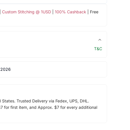
|
Custom Stitching @ 1USD
|
100% Cashback
| Free
T&C
 2026
d States. Trusted Delivery via Fedex, UPS, DHL.
 for first item, and Approx. $7 for every additional