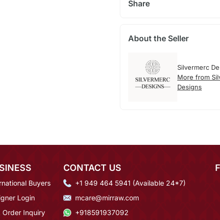
Share
About the Seller
Silvermerc De
More from Si
Designs
SINESS
CONTACT US
rnational Buyers
+1 949 464 5941 (Available 24*7)
igner Login
mcare@mirraw.com
 Order Inquiry
+918591937092