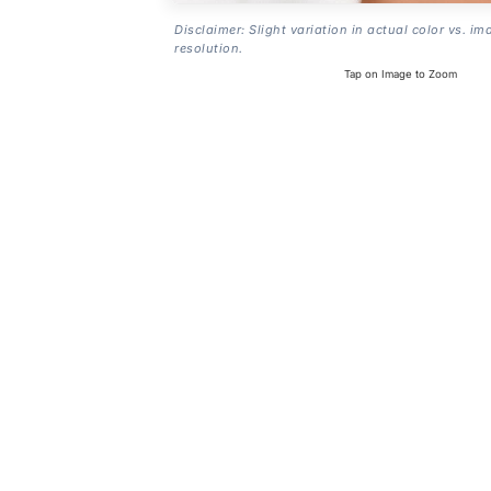
Disclaimer: Slight variation in actual color vs. im
resolution.
Tap on Image to Zoom