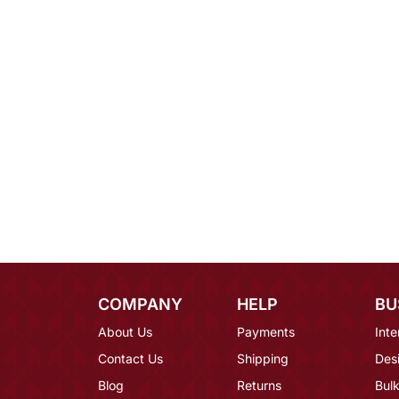
COMPANY
HELP
BU
About Us
Payments
Inte
Contact Us
Shipping
Des
Blog
Returns
Bulk