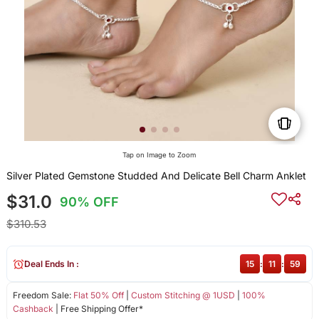
Tap on Image to Zoom
Silver Plated Gemstone Studded And Delicate Bell Charm Anklet
$31.0
90% OFF
$310.53
Deal Ends In :
15
:
11
:
59
Freedom Sale:
Flat 50% Off
|
Custom Stitching @ 1USD
|
100%
Cashback
| Free Shipping Offer*