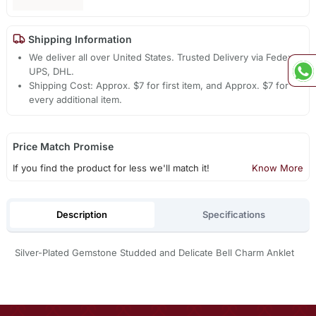
Shipping Information
We deliver all over United States. Trusted Delivery via Fedex,
UPS, DHL.
Shipping Cost: Approx. $7 for first item, and Approx. $7 for
every additional item.
Price Match Promise
If you find the product for less we'll match it!
Know More
Description
Specifications
Silver-Plated Gemstone Studded and Delicate Bell Charm Anklet