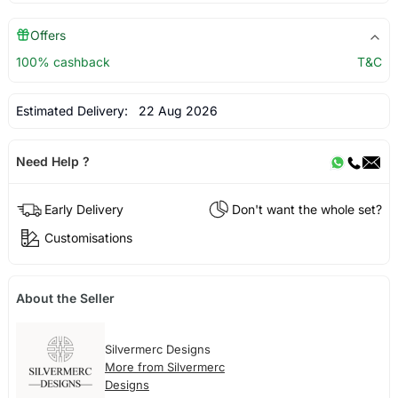
Offers
100% cashback
T&C
Estimated Delivery:
22 Aug 2026
Need Help ?
Early Delivery
Don't want the whole set?
Customisations
About the Seller
Silvermerc Designs
More from Silvermerc
Designs