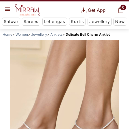
0
Get App
Salwar
Sarees
Lehengas
Kurtis
Jewellery
New
Home
Women
Jewellery
Anklets
Delicate Bell Charm Anklet