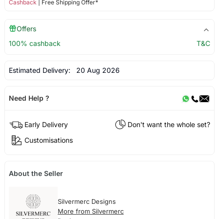
Cashback
| Free Shipping Offer*
Offers
100% cashback
T&C
Estimated Delivery:
20 Aug 2026
Need Help ?
Early Delivery
Don't want the whole set?
Customisations
About the Seller
Silvermerc Designs
More from Silvermerc