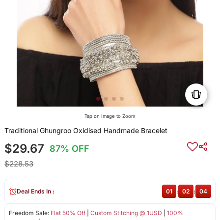
Tap on Image to Zoom
Traditional Ghungroo Oxidised Handmade Bracelet
$29.67
87% OFF
$228.53
Deal Ends In :
01
:
02
:
04
Freedom Sale:
Flat 50% Off
|
Custom Stitching @ 1USD
|
100%