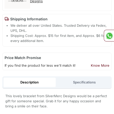
Designs
Shipping Information
We deliver all over United States. Trusted Delivery via Fedex,
UPS, DHL.
Shipping Cost: Approx. $15 for first item, and Approx. $6 for
every additional item.
Price Match Promise
If you find the product for less we'll match it!
Know More
Description
Specifications
This lovely bracelet from SilverMerc Designs would be a perfect
gift for someone special. Grab it for any happy occasion and
bring a smile on their face.