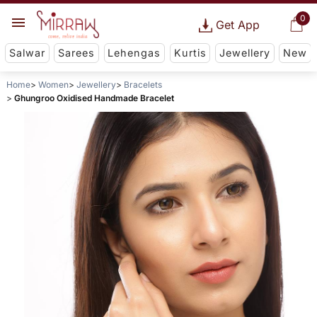
0
Get App
Salwar
Sarees
Lehengas
Kurtis
Jewellery
New
Home
Women
Jewellery
Bracelets
Ghungroo Oxidised Handmade Bracelet