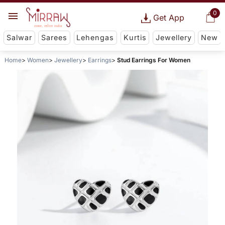
0
Get App
Salwar
Sarees
Lehengas
Kurtis
Jewellery
New
Home
Women
Jewellery
Earrings
Stud Earrings For Women