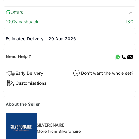
Offers
100% cashback
T&C
Estimated Delivery:
20 Aug 2026
Need Help ?
Early Delivery
Don't want the whole set?
Customisations
About the Seller
SILVERONAIRE
More from Silveronaire