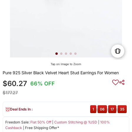
Tap on Image to Zoom
Pure 925 Silver Black Velvet Heart Stud Earrings For Women
$60.27
66% OFF
$177.27
Deal Ends In :
1
:
06
:
17
:
35
Freedom Sale:
Flat 50% Off
|
Custom Stitching @ 1USD
|
100%
Cashback
| Free Shipping Offer*