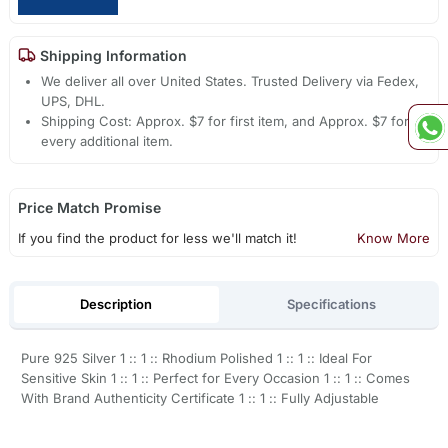
Shipping Information
We deliver all over United States. Trusted Delivery via Fedex,
UPS, DHL.
Shipping Cost: Approx. $7 for first item, and Approx. $7 for
every additional item.
Price Match Promise
If you find the product for less we'll match it!
Know More
Description
Specifications
Pure 925 Silver 1 :: 1 :: Rhodium Polished 1 :: 1 :: Ideal For
Sensitive Skin 1 :: 1 :: Perfect for Every Occasion 1 :: 1 :: Comes
With Brand Authenticity Certificate 1 :: 1 :: Fully Adjustable