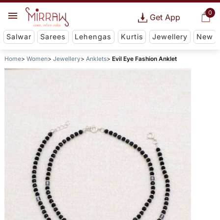
0
Get App
Salwar
Sarees
Lehengas
Kurtis
Jewellery
New
Home
Women
Jewellery
Anklets
Evil Eye Fashion Anklet