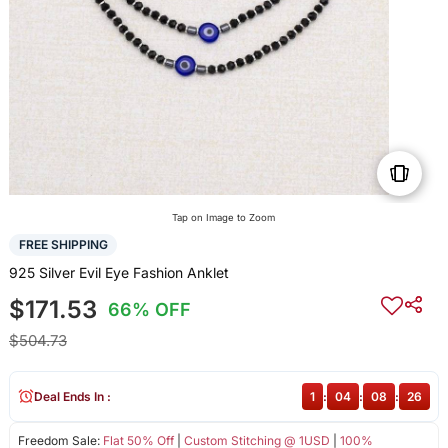
Tap on Image to Zoom
FREE SHIPPING
925 Silver Evil Eye Fashion Anklet
$171.53
66% OFF
$504.73
Deal Ends In :
1
:
04
:
08
:
26
Freedom Sale:
Flat 50% Off
|
Custom Stitching @ 1USD
|
100%