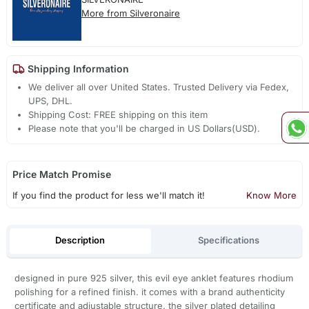
More from Silveronaire
Shipping Information
We deliver all over United States. Trusted Delivery via Fedex,
UPS, DHL.
Shipping Cost: FREE shipping on this item
Please note that you'll be charged in US Dollars(USD).
Price Match Promise
If you find the product for less we'll match it!
Know More
Description
Specifications
designed in pure 925 silver, this evil eye anklet features rhodium
polishing for a refined finish. it comes with a brand authenticity
certificate and adjustable structure. the silver plated detailing