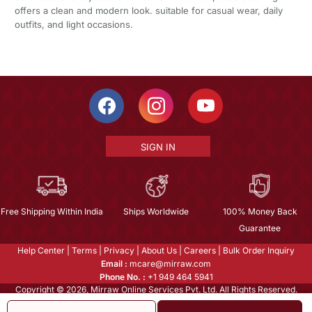
offers a clean and modern look. suitable for casual wear, daily
outfits, and light occasions.
SIGN IN
Free Shipping Within India
Ships Worldwide
100% Money Back
Guarantee
Help Center
|
Terms
|
Privacy
|
About Us
|
Careers
|
Bulk Order Inquiry
Email :
mcare@mirraw.com
Phone No. :
+1 949 464 5941
Copyright © 2026, Mirraw Online Services Pvt. Ltd. All Rights Reserved.