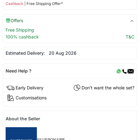
Cashback
| Free Shipping Offer*
Offers
Free Shipping
100% cashback
T&C
Estimated Delivery:
20 Aug 2026
Need Help ?
Early Delivery
Don't want the whole set?
Customisations
About the Seller
SILVERONAIRE