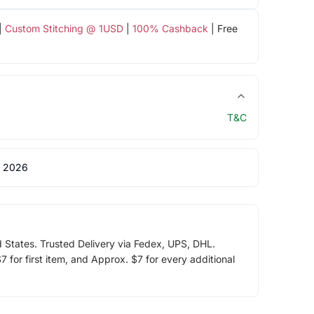
|
Custom Stitching @ 1USD
|
100% Cashback
| Free
T&C
 2026
d States. Trusted Delivery via Fedex, UPS, DHL.
 for first item, and Approx. $7 for every additional