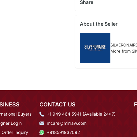
Share
About the Seller
SILVERONAIR
More from Sil
SINESS
CONTACT US
rnational Buyers
+1 949 464 5941 (Available 24*7)
igner Login
mcare@mirraw.com
 Order Inquiry
+918591937092