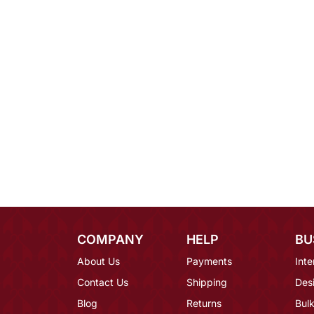
COMPANY
HELP
BU
About Us
Payments
Inte
Contact Us
Shipping
Des
Blog
Returns
Bulk