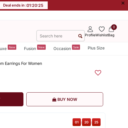
×
Deal ends in :
01
:
20
:
25
0
Profile
Wishlist
Bag
New
New
Sale
Plus Size
uxe
Fusion
Occasion
oom Earrings For Women
T
BUY NOW
01
:
20
:
25