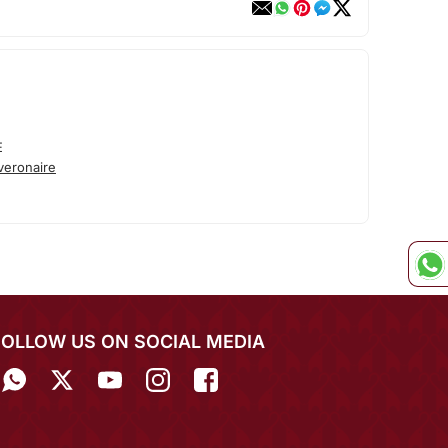
E
veronaire
FOLLOW US ON SOCIAL MEDIA