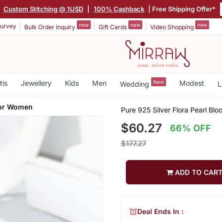
|
Custom Stitching @ 1USD
|
100% Cashback
| Free Shipping Offer*
new
new
new
urvey
Bulk Order Inquiry
Gift Cards
Video Shopping
tis
Jewellery
Kids
Men
New
Modest
Wedding
L
For Women
Pure 925 Silver Flora Pearl Bl
$60.27
66% OFF
$177.27
ADD TO CAR
Deal Ends In :