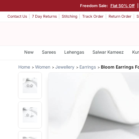
Freedom Sale:
Flat 50% Off
Contact Us
7 Day Returns
Stitching
Track Order
Return Order
S
New
Sarees
Lehengas
Salwar Kameez
Kur
Home
Women
Jewellery
Earrings
Bloom Earrings 