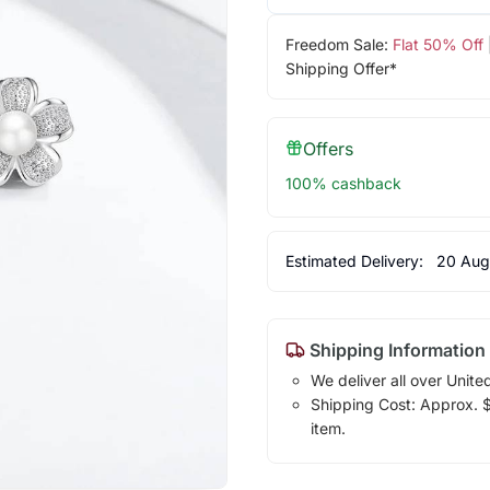
Freedom Sale:
Flat 50% Off
Shipping Offer*
Offers
100% cashback
Estimated Delivery:
20 Aug
Shipping Information
We deliver all over Unite
Shipping Cost: Approx. $7
item.