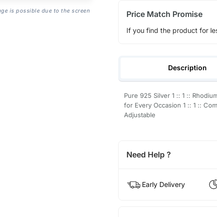
age is possible due to the screen
Price Match Promise
If you find the product for le
Description
Pure 925 Silver 1 :: 1 :: Rhodium 
for Every Occasion 1 :: 1 :: Com
Adjustable
Need Help ?
Early Delivery