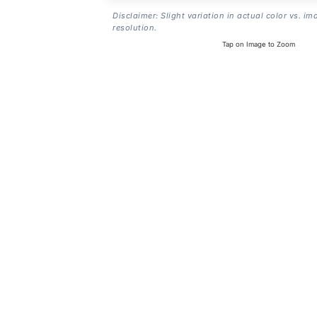
Disclaimer: Slight variation in actual color vs. im
resolution.
Tap on Image to Zoom