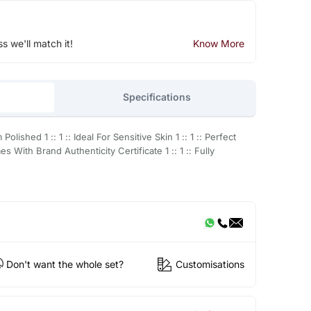
ss we'll match it!
Know More
Specifications
Polished 1 :: 1 :: Ideal For Sensitive Skin 1 :: 1 :: Perfect
es With Brand Authenticity Certificate 1 :: 1 :: Fully
Don't want the whole set?
Customisations