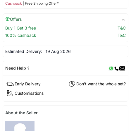
Cashback
| Free Shipping Offer*
Offers
Buy 1 Get 3 free
T&C
100% cashback
T&C
Estimated Delivery:
19 Aug 2026
Need Help ?
Early Delivery
Don't want the whole set?
Customisations
About the Seller