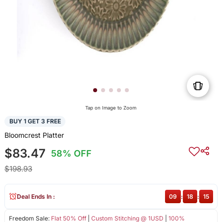
Tap on Image to Zoom
BUY 1 GET 3 FREE
Bloomcrest Platter
$83.47
58% OFF
$198.93
Deal Ends In :
09
:
18
:
15
Freedom Sale:
Flat 50% Off
|
Custom Stitching @ 1USD
|
100%