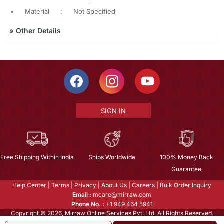
•
Material
:
Not Specified
»
Other Details
SIGN IN
Free Shipping Within India
Ships Worldwide
100% Money Back
Guarantee
Help Center
|
Terms
|
Privacy
|
About Us
|
Careers
|
Bulk Order Inquiry
Email :
mcare@mirraw.com
Phone No. :
+1 949 464 5941
Copyright © 2026, Mirraw Online Services Pvt. Ltd. All Rights Reserved.