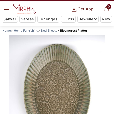
0
Get App
Salwar
Sarees
Lehengas
Kurtis
Jewellery
New
Home
Home Furnishing
Bed Sheets
Bloomcrest Platter