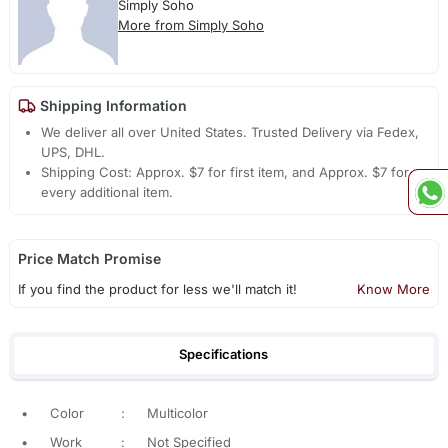
Simply Soho
More from Simply Soho
Shipping Information
We deliver all over United States. Trusted Delivery via Fedex,
UPS, DHL.
Shipping Cost: Approx. $7 for first item, and Approx. $7 for
every additional item.
Price Match Promise
If you find the product for less we'll match it!
Know More
Specifications
•
Color
:
Multicolor
•
Work
:
Not Specified