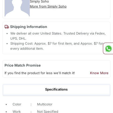
Simply Soho
More from Simply Soho
Shipping Information
We deliver all over United States. Trusted Delivery via Fedex,
UPS, DHL.
Shipping Cost: Approx. $7 for first item, and Approx. $7 for
every additional item.
Price Match Promise
If you find the product for less we'll match it!
Know More
Specifications
•
Color
:
Multicolor
•
Work
:
Not Specified