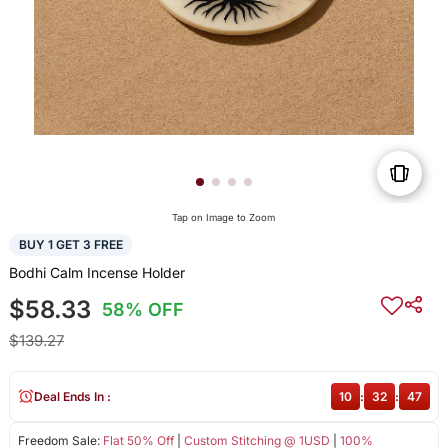
Tap on Image to Zoom
BUY 1 GET 3 FREE
Bodhi Calm Incense Holder
$58.33
58% OFF
$139.27
Deal Ends In :
10
:
32
:
47
Freedom Sale:
Flat 50% Off
|
Custom Stitching @ 1USD
|
100%