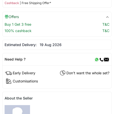
Cashback
| Free Shipping Offer*
Offers
Buy 1 Get 3 free
T&C
100% cashback
T&C
Estimated Delivery:
19 Aug 2026
Need Help ?
Early Delivery
Don't want the whole set?
Customisations
About the Seller