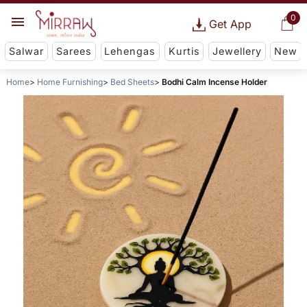
0
Get App
Salwar
Sarees
Lehengas
Kurtis
Jewellery
New
Home
Home Furnishing
Bed Sheets
Bodhi Calm Incense Holder