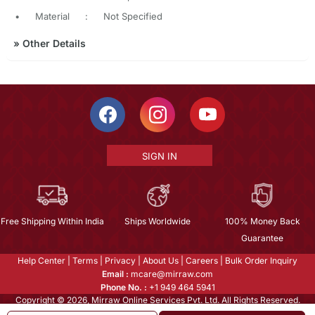
•
Material
:
Not Specified
»
Other Details
SIGN IN
Free Shipping Within India
Ships Worldwide
100% Money Back
Guarantee
Help Center
|
Terms
|
Privacy
|
About Us
|
Careers
|
Bulk Order Inquiry
Email :
mcare@mirraw.com
Phone No. :
+1 949 464 5941
Copyright © 2026, Mirraw Online Services Pvt. Ltd. All Rights Reserved.