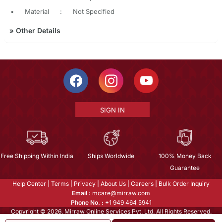
•
Material
:
Not Specified
»
Other Details
SIGN IN
Free Shipping Within India
Ships Worldwide
100% Money Back
Guarantee
Help Center
|
Terms
|
Privacy
|
About Us
|
Careers
|
Bulk Order Inquiry
Email :
mcare@mirraw.com
Phone No. :
+1 949 464 5941
Copyright © 2026, Mirraw Online Services Pvt. Ltd. All Rights Reserved.