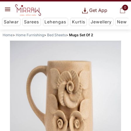
0
Get App
Salwar
Sarees
Lehengas
Kurtis
Jewellery
New
Home
Home Furnishing
Bed Sheets
Mugs Set Of 2