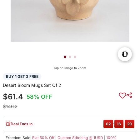
Tap on Image to Zoom
BUY 1 GET 3 FREE
Desert Bloom Mugs Set Of 2
$61.4
58% OFF
$146.2
Deal Ends In :
02
:
16
:
28
Freedom Sale:
Flat 50% Off
|
Custom Stitching @ 1USD
|
100%