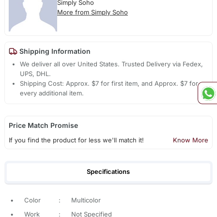
Simply Soho
More from Simply Soho
Shipping Information
We deliver all over United States. Trusted Delivery via Fedex,
UPS, DHL.
Shipping Cost: Approx. $7 for first item, and Approx. $7 for
every additional item.
Price Match Promise
If you find the product for less we'll match it!
Know More
Specifications
•
Color
:
Multicolor
•
Work
:
Not Specified