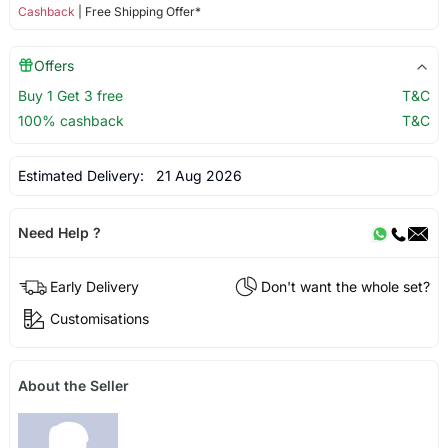
Cashback
| Free Shipping Offer*
Offers
Buy 1 Get 3 free
T&C
100% cashback
T&C
Estimated Delivery:
21 Aug 2026
Need Help ?
Early Delivery
Don't want the whole set?
Customisations
About the Seller