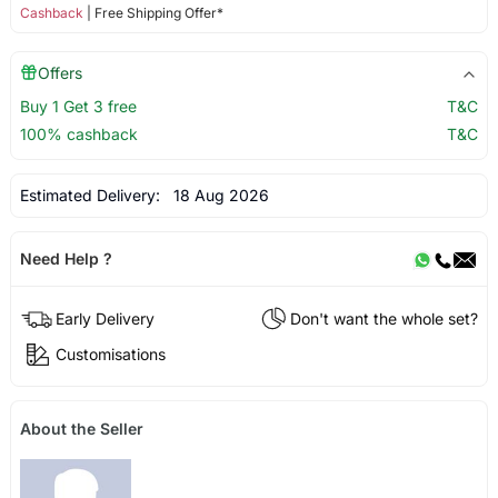
Cashback
| Free Shipping Offer*
Offers
Buy 1 Get 3 free
T&C
100% cashback
T&C
Estimated Delivery:
18 Aug 2026
Need Help ?
Early Delivery
Don't want the whole set?
Customisations
About the Seller