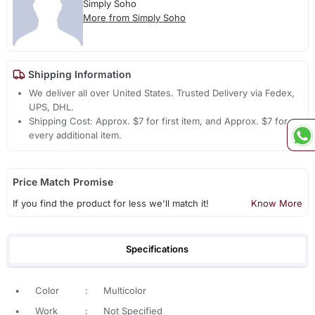
Simply Soho
More from Simply Soho
Shipping Information
We deliver all over United States. Trusted Delivery via Fedex,
UPS, DHL.
Shipping Cost: Approx. $7 for first item, and Approx. $7 for
every additional item.
Price Match Promise
If you find the product for less we'll match it!
Know More
Specifications
•
Color
:
Multicolor
•
Work
:
Not Specified