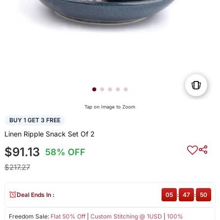
Tap on Image to Zoom
BUY 1 GET 3 FREE
Linen Ripple Snack Set Of 2
$91.13
58% OFF
$217.27
Deal Ends In :
05
:
47
:
50
Freedom Sale:
Flat 50% Off
|
Custom Stitching @ 1USD
|
100%