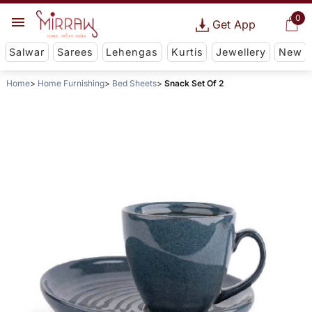
0
Get App
Salwar
Sarees
Lehengas
Kurtis
Jewellery
New
Home
Home Furnishing
Bed Sheets
Snack Set Of 2