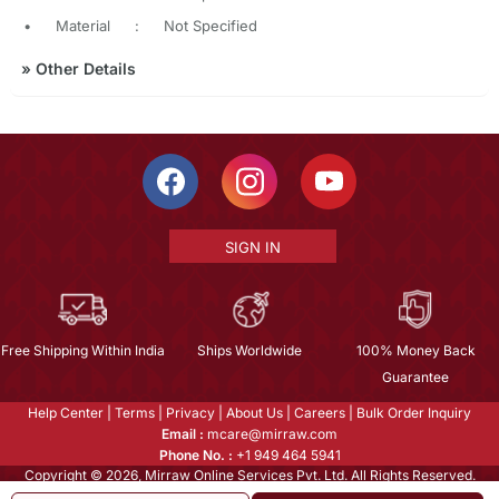
•
Material
:
Not Specified
»
Other Details
SIGN IN
Free Shipping Within India
Ships Worldwide
100% Money Back
Guarantee
Help Center
|
Terms
|
Privacy
|
About Us
|
Careers
|
Bulk Order Inquiry
Email :
mcare@mirraw.com
Phone No. :
+1 949 464 5941
Copyright © 2026, Mirraw Online Services Pvt. Ltd. All Rights Reserved.