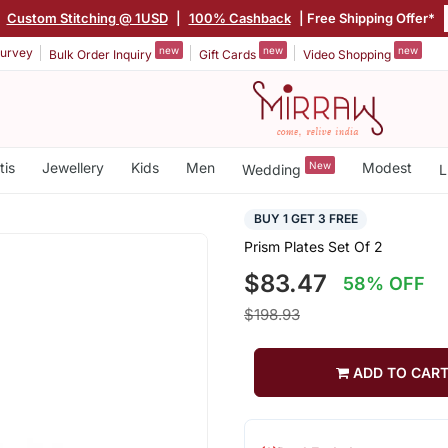
|
Custom Stitching @ 1USD
|
100% Cashback
| Free Shipping Offer*
new
new
new
urvey
Bulk Order Inquiry
Gift Cards
Video Shopping
tis
Jewellery
Kids
Men
New
Modest
Wedding
L
BUY 1 GET 3 FREE
Prism Plates Set Of 2
$83.47
58% OFF
$198.93
ADD TO CAR