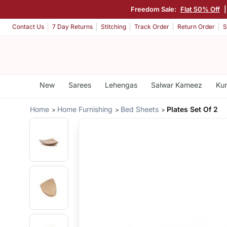
Freedom Sale:
Flat 50% Off
Contact Us
7 Day Returns
Stitching
Track Order
Return Order
S
New
Sarees
Lehengas
Salwar Kameez
Kur
Home
Home Furnishing
Bed Sheets
Plates Set Of 2