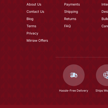
About Us
Payments
Inte
Contact Us
Shipping
Des
Blog
Returns
Bulk
Terms
FAQ
Car
Privacy
Mirraw Offers
Hassle-Free Delivery
Ships Wo