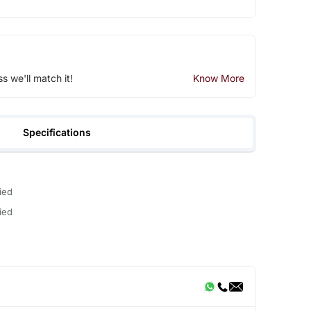
ss we'll match it!
Know More
Specifications
ied
ied