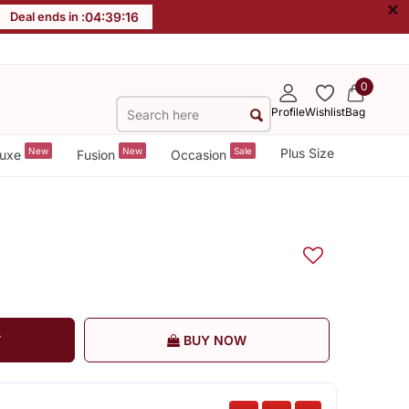
×
Deal ends in :
04
:
39
:
15
0
Profile
Wishlist
Bag
New
New
Sale
Plus Size
uxe
Fusion
Occasion
T
BUY NOW