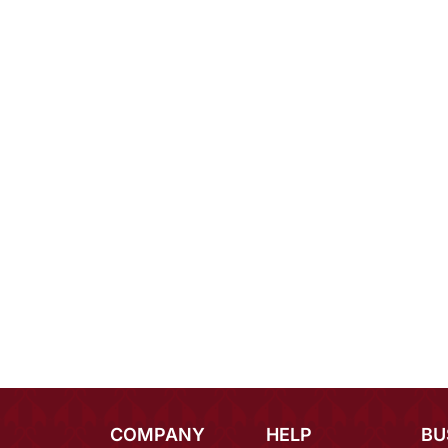
COMPANY
HELP
BU