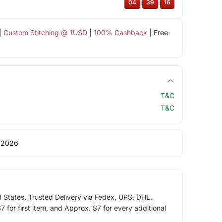
04
:
39
:
15
|
Custom Stitching @ 1USD
|
100% Cashback
| Free
T&C
T&C
 2026
d States. Trusted Delivery via Fedex, UPS, DHL.
 for first item, and Approx. $7 for every additional