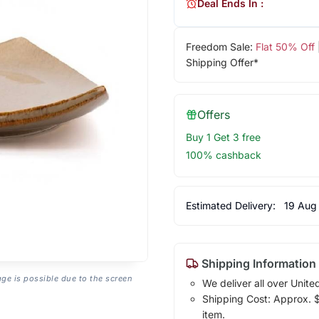
Deal Ends In :
Freedom Sale:
Flat 50% Off
Shipping Offer*
Offers
Buy 1 Get 3 free
100% cashback
Estimated Delivery:
19 Aug
Shipping Information
age is possible due to the screen
We deliver all over Unite
Shipping Cost: Approx. $7
item.