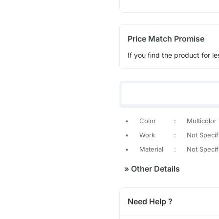
Price Match Promise
If you find the product for le
•
Color
:
Multicolor
•
Work
:
Not Specif
•
Material
:
Not Specif
»
Other Details
Need Help ?