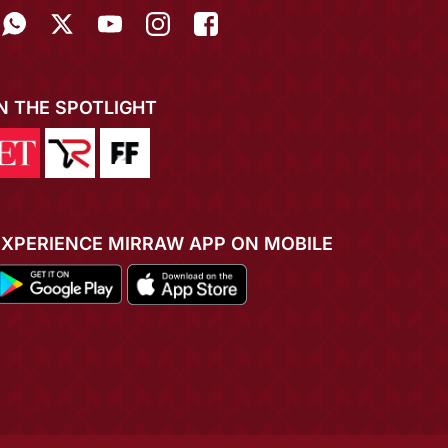
IN THE SPOTLIGHT
EXPERIENCE MIRRAW APP ON MOBILE