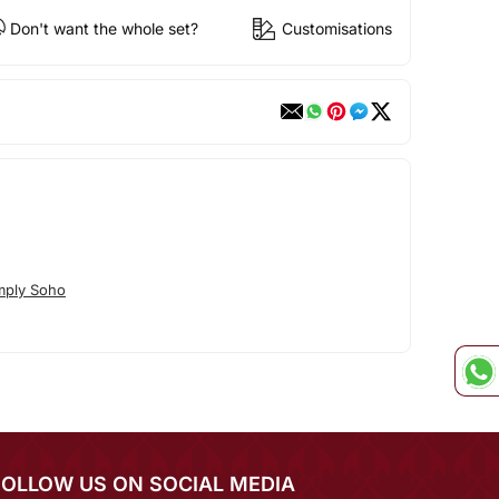
Don't want the whole set?
Customisations
mply Soho
FOLLOW US ON SOCIAL MEDIA