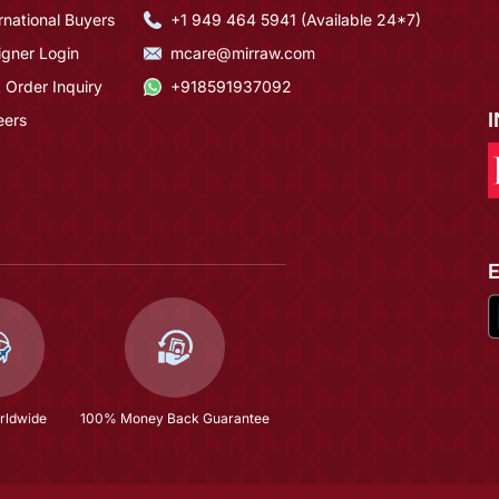
rnational Buyers
+1 949 464 5941 (Available 24*7)
igner Login
mcare@mirraw.com
 Order Inquiry
+918591937092
eers
rldwide
100% Money Back Guarantee