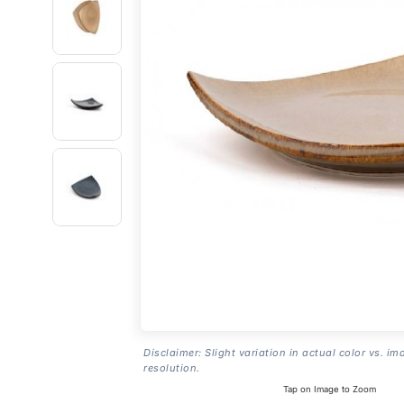
Disclaimer: Slight variation in actual color vs. im
resolution.
Tap on Image to Zoom