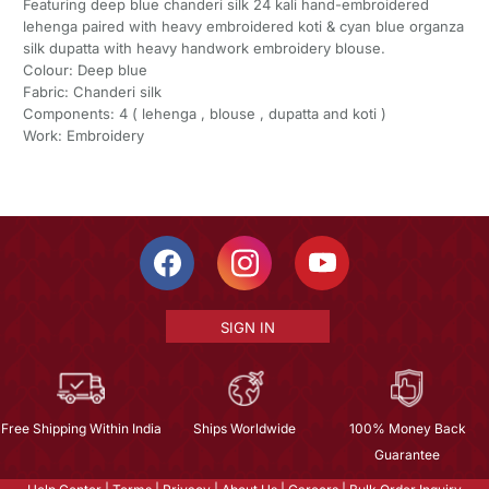
Featuring deep blue chanderi silk 24 kali hand-embroidered
lehenga paired with heavy embroidered koti & cyan blue organza
silk dupatta with heavy handwork embroidery blouse.
Colour: Deep blue
Fabric: Chanderi silk
Components: 4 ( lehenga , blouse , dupatta and koti )
Work: Embroidery
SIGN IN
Free Shipping Within India
Ships Worldwide
100% Money Back
Guarantee