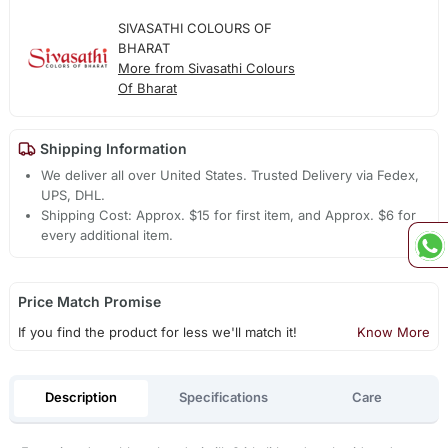
SIVASATHI COLOURS OF
BHARAT
More from Sivasathi Colours
Of Bharat
Shipping Information
We deliver all over United States. Trusted Delivery via Fedex,
UPS, DHL.
Shipping Cost: Approx. $15 for first item, and Approx. $6 for
every additional item.
Price Match Promise
If you find the product for less we'll match it!
Know More
Description
Specifications
Care