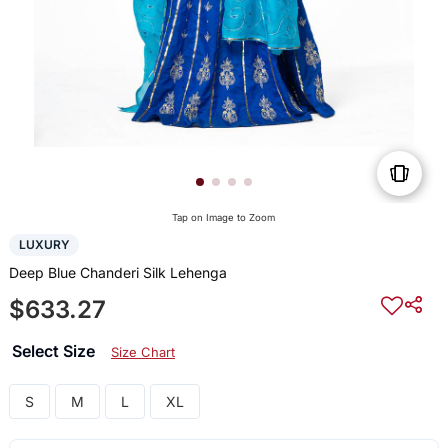
Tap on Image to Zoom
LUXURY
Deep Blue Chanderi Silk Lehenga
$633.27
Select Size
Size Chart
S
M
L
XL