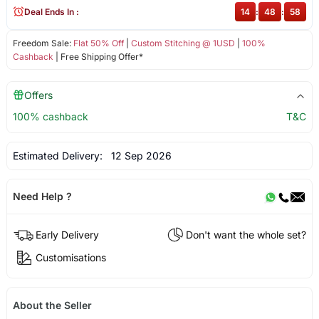
Deal Ends In :
14
:
48
:
58
Freedom Sale:
Flat 50% Off
|
Custom Stitching @ 1USD
|
100%
Cashback
| Free Shipping Offer*
Offers
100% cashback
T&C
Estimated Delivery:
12 Sep 2026
Need Help ?
Early Delivery
Don't want the whole set?
Customisations
About the Seller