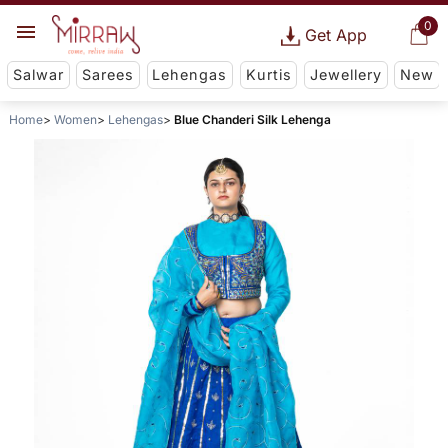
0
Get App
Salwar
Sarees
Lehengas
Kurtis
Jewellery
New
Home
Women
Lehengas
Blue Chanderi Silk Lehenga