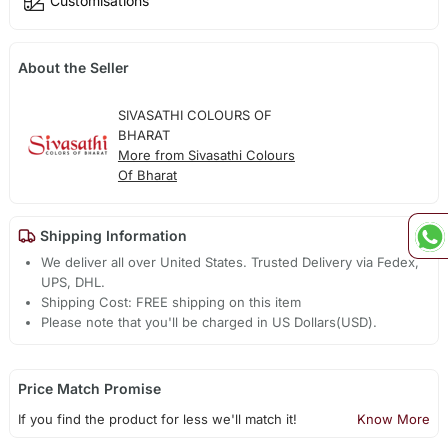
Customisations
About the Seller
SIVASATHI COLOURS OF
BHARAT
More from Sivasathi Colours
Of Bharat
Shipping Information
We deliver all over United States. Trusted Delivery via Fedex,
UPS, DHL.
Shipping Cost: FREE shipping on this item
Please note that you'll be charged in US Dollars(USD).
Price Match Promise
If you find the product for less we'll match it!
Know More