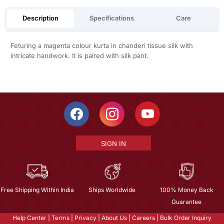
Description
Specifications
Care
Feturing a magenta colour kurta in chanderi tissue silk with
intricate handwork. It is paired with silk pant.
SIGN IN
Free Shipping Within India
Ships Worldwide
100% Money Back
Guarantee
Help Center
|
Terms
|
Privacy
|
About Us
|
Careers
|
Bulk Order Inquiry