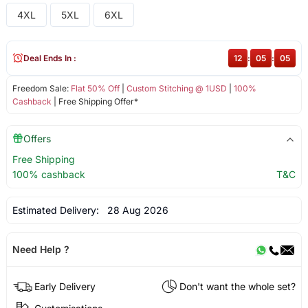
4XL
5XL
6XL
Deal Ends In :
12
:
05
:
04
Freedom Sale:
Flat 50% Off
|
Custom Stitching @ 1USD
|
100%
Cashback
| Free Shipping Offer*
Offers
Free Shipping
100% cashback
T&C
Estimated Delivery:
28 Aug 2026
Need Help ?
Early Delivery
Don't want the whole set?