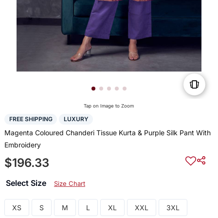
Tap on Image to Zoom
FREE SHIPPING
LUXURY
Magenta Coloured Chanderi Tissue Kurta & Purple Silk Pant With
Embroidery
$196.33
Select Size
Size Chart
XS
S
M
L
XL
XXL
3XL