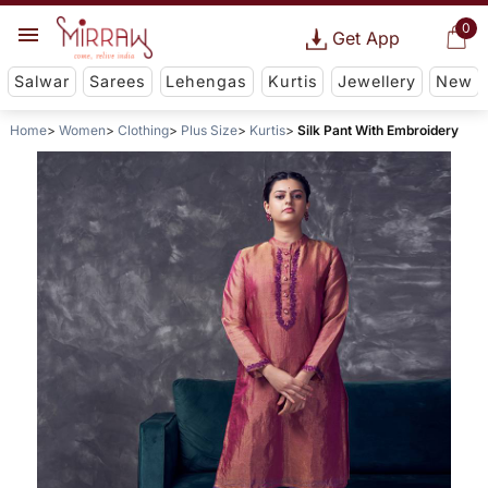
0
Get App
Salwar
Sarees
Lehengas
Kurtis
Jewellery
New
Home
Women
Clothing
Plus Size
Kurtis
Silk Pant With Embroidery