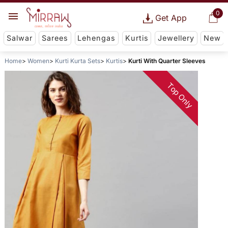
0
Get App
Salwar
Sarees
Lehengas
Kurtis
Jewellery
New
Home
Women
Kurti Kurta Sets
Kurtis
Kurti With Quarter Sleeves
Top Only