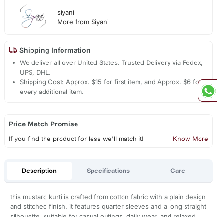
siyani
More from Siyani
Shipping Information
We deliver all over United States. Trusted Delivery via Fedex,
UPS, DHL.
Shipping Cost: Approx. $15 for first item, and Approx. $6 for
every additional item.
Price Match Promise
If you find the product for less we'll match it!
Know More
Description
Specifications
Care
this mustard kurti is crafted from cotton fabric with a plain design
and stitched finish. it features quarter sleeves and a long straight
silhouette. suitable for casual outings, daily wear, and relaxed