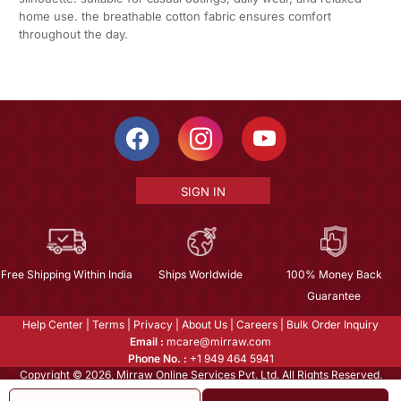
home use. the breathable cotton fabric ensures comfort
throughout the day.
SIGN IN
Free Shipping Within India
Ships Worldwide
100% Money Back
Guarantee
Help Center
|
Terms
|
Privacy
|
About Us
|
Careers
|
Bulk Order Inquiry
Email :
mcare@mirraw.com
Phone No. :
+1 949 464 5941
Copyright © 2026, Mirraw Online Services Pvt. Ltd. All Rights Reserved.