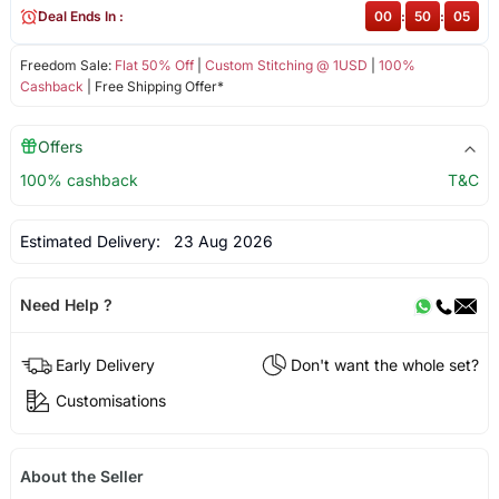
Deal Ends In :
00
:
50
:
05
Freedom Sale:
Flat 50% Off
|
Custom Stitching @ 1USD
|
100%
Cashback
| Free Shipping Offer*
Offers
100% cashback
T&C
Estimated Delivery:
23 Aug 2026
Need Help ?
Early Delivery
Don't want the whole set?
Customisations
About the Seller