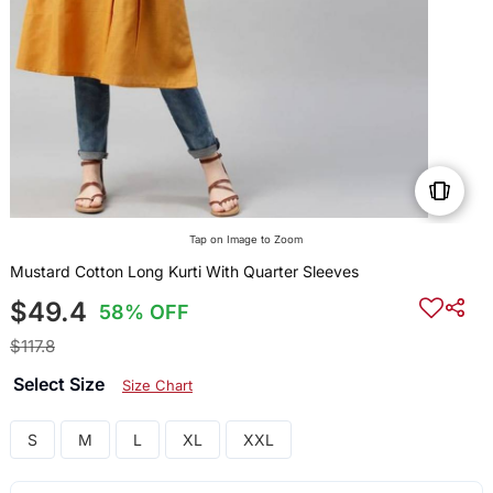
Tap on Image to Zoom
Mustard Cotton Long Kurti With Quarter Sleeves
$49.4
58% OFF
$117.8
Select Size
Size Chart
S
M
L
XL
XXL