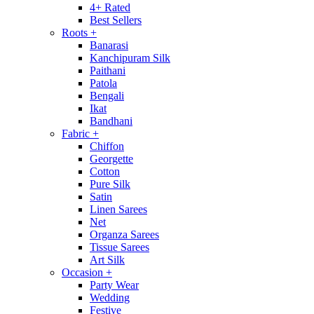
4+ Rated
Best Sellers
Roots
+
Banarasi
Kanchipuram Silk
Paithani
Patola
Bengali
Ikat
Bandhani
Fabric
+
Chiffon
Georgette
Cotton
Pure Silk
Satin
Linen Sarees
Net
Organza Sarees
Tissue Sarees
Art Silk
Occasion
+
Party Wear
Wedding
Festive