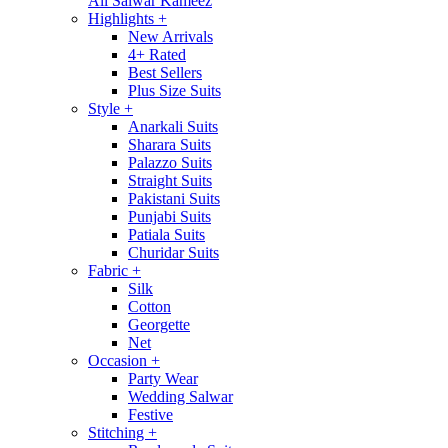
All Salwar Kameez
Highlights
+
New Arrivals
4+ Rated
Best Sellers
Plus Size Suits
Style
+
Anarkali Suits
Sharara Suits
Palazzo Suits
Straight Suits
Pakistani Suits
Punjabi Suits
Patiala Suits
Churidar Suits
Fabric
+
Silk
Cotton
Georgette
Net
Occasion
+
Party Wear
Wedding Salwar
Festive
Stitching
+