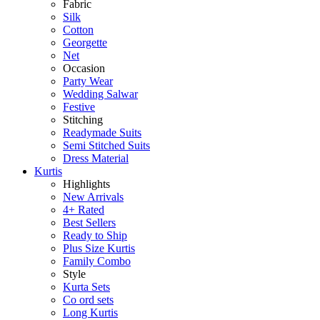
Fabric
Silk
Cotton
Georgette
Net
Occasion
Party Wear
Wedding Salwar
Festive
Stitching
Readymade Suits
Semi Stitched Suits
Dress Material
Kurtis
Highlights
New Arrivals
4+ Rated
Best Sellers
Ready to Ship
Plus Size Kurtis
Family Combo
Style
Kurta Sets
Co ord sets
Long Kurtis