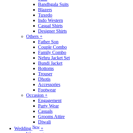
Bandhgala Suits
Blazers
Tuxedo
Indo Western
Casual Shirts
Designer Shirts
Others
+
Father Son
Couple Combo
Family Combo
Nehru Jacket Set
Bundi Jacket
Bottoms
Trouser
Dhotis
Accessories
Footwear
Occasion
+
Engagement
Party Wear
Casuals
Grooms Attire
Diwali
New
Wedding
+