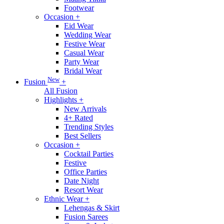
Footwear
Occasion
+
Eid Wear
Wedding Wear
Festive Wear
Casual Wear
Party Wear
Bridal Wear
New
Fusion
+
All Fusion
Highlights
+
New Arrivals
4+ Rated
Trending Styles
Best Sellers
Occasion
+
Cocktail Parties
Festive
Office Parties
Date Night
Resort Wear
Ethnic Wear
+
Lehengas & Skirt
Fusion Sarees