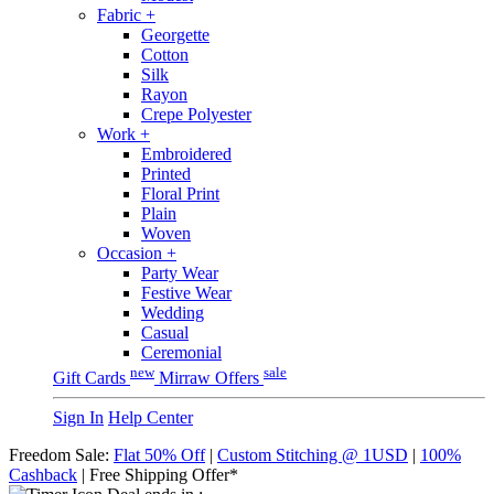
Fabric
+
Georgette
Cotton
Silk
Rayon
Crepe Polyester
Work
+
Embroidered
Printed
Floral Print
Plain
Woven
Occasion
+
Party Wear
Festive Wear
Wedding
Casual
Ceremonial
new
sale
Gift Cards
Mirraw Offers
Sign In
Help Center
Freedom Sale:
Flat 50% Off
|
Custom Stitching @ 1USD
|
100%
Cashback
| Free Shipping Offer*