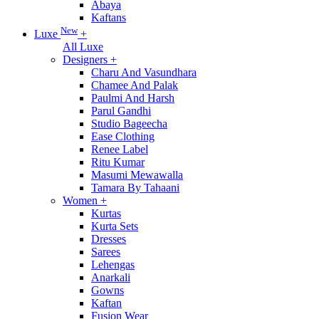
Abaya
Kaftans
New
Luxe
+
All Luxe
Designers
+
Charu And Vasundhara
Chamee And Palak
Paulmi And Harsh
Parul Gandhi
Studio Bageecha
Ease Clothing
Renee Label
Ritu Kumar
Masumi Mewawalla
Tamara By Tahaani
Women
+
Kurtas
Kurta Sets
Dresses
Sarees
Lehengas
Anarkali
Gowns
Kaftan
Fusion Wear