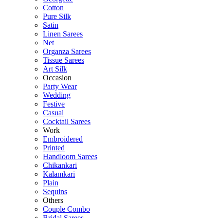
Cotton
Pure Silk
Satin
Linen Sarees
Net
Organza Sarees
Tissue Sarees
Art Silk
Occasion
Party Wear
Wedding
Festive
Casual
Cocktail Sarees
Work
Embroidered
Printed
Handloom Sarees
Chikankari
Kalamkari
Plain
Sequins
Others
Couple Combo
Bridal Sarees