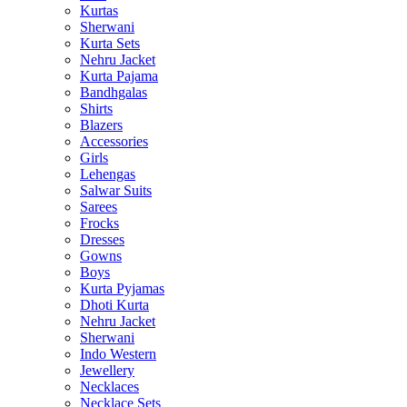
Kurtas
Sherwani
Kurta Sets
Nehru Jacket
Kurta Pajama
Bandhgalas
Shirts
Blazers
Accessories
Girls
Lehengas
Salwar Suits
Sarees
Frocks
Dresses
Gowns
Boys
Kurta Pyjamas
Dhoti Kurta
Nehru Jacket
Sherwani
Indo Western
Jewellery
Necklaces
Necklace Sets