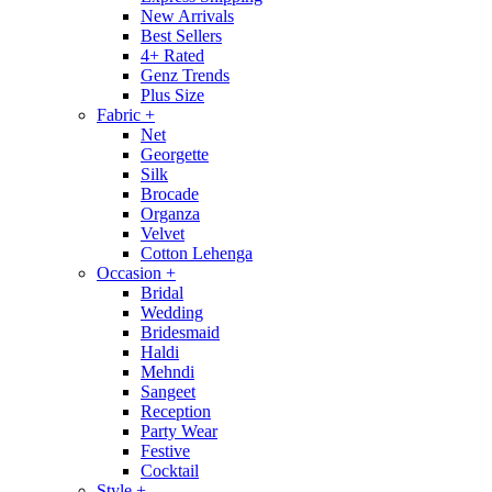
New Arrivals
Best Sellers
4+ Rated
Genz Trends
Plus Size
Fabric
+
Net
Georgette
Silk
Brocade
Organza
Velvet
Cotton Lehenga
Occasion
+
Bridal
Wedding
Bridesmaid
Haldi
Mehndi
Sangeet
Reception
Party Wear
Festive
Cocktail
Style
+