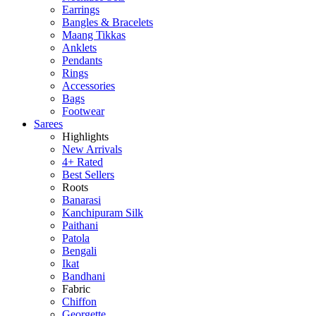
Earrings
Bangles & Bracelets
Maang Tikkas
Anklets
Pendants
Rings
Accessories
Bags
Footwear
Sarees
Highlights
New Arrivals
4+ Rated
Best Sellers
Roots
Banarasi
Kanchipuram Silk
Paithani
Patola
Bengali
Ikat
Bandhani
Fabric
Chiffon
Georgette