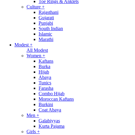
Toe Rings & Anklets
Culture
+
Rajasthani
Gujarati
Punjabi
South Indian
Islamic
Marathi
Modest
+
All Modest
Women
+
Kaftans
Burka
Hijab
Abaya
Tunics
Farasha
Combo Hijab
Moroccan Kaftans
Burkini
Coat Abaya
Men
+
Galabiyyas
Kurta Pajama
Girls
+