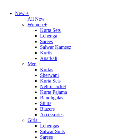
New
+
All New
Women
+
Kurta Sets
Lehenga
Sarees
Salwar Kameez
Kurtis
Anarkali
Men
+
Kurtas
Sherwani
Kurta Sets
Nehru Jacket
Kurta Pajama
Bandhgalas
Shirts
Blazers
Accessories
Girls
+
Lehengas
Salwar Suits
Sarees