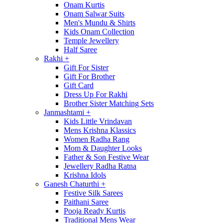
Onam Kurtis
Onam Salwar Suits
Men's Mundu & Shirts
Kids Onam Collection
Temple Jewellery
Half Saree
Rakhi
+
Gift For Sister
Gift For Brother
Gift Card
Dress Up For Rakhi
Brother Sister Matching Sets
Janmashtami
+
Kids Little Vrindavan
Mens Krishna Klassics
Women Radha Rang
Mom & Daughter Looks
Father & Son Festive Wear
Jewellery Radha Ratna
Krishna Idols
Ganesh Chaturthi
+
Festive Silk Sarees
Paithani Saree
Pooja Ready Kurtis
Traditional Mens Wear