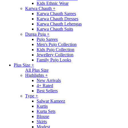
Kids Ethnic Wear
Karwa Chauth
+
Karwa Chauth Sarees
Karwa Chauth Dresses
Karwa Chauth Lehengas
Karwa Chauth Suits
Durga Puja
+
Pujo Sarees
Men's Pujo Collection
Kids Pujo Collection
Jewellery Collection
Family Pujo Looks
Plus Size
+
All Plus Size
Highlights
+
New Arrivals
4+ Rated
Best Sellers
Type
+
Salwar Kameez
Kurtis
Kurta Sets
Blouse
Skirts
Modest