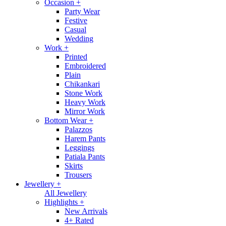
Occasion
+
Party Wear
Festive
Casual
Wedding
Work
+
Printed
Embroidered
Plain
Chikankari
Stone Work
Heavy Work
Mirror Work
Bottom Wear
+
Palazzos
Harem Pants
Leggings
Patiala Pants
Skirts
Trousers
Jewellery
+
All Jewellery
Highlights
+
New Arrivals
4+ Rated