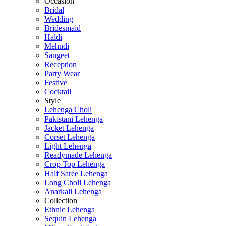
Occasion
Bridal
Wedding
Bridesmaid
Haldi
Mehndi
Sangeet
Reception
Party Wear
Festive
Cocktail
Style
Lehenga Choli
Pakistani Lehenga
Jacket Lehenga
Corset Lehenga
Light Lehenga
Readymade Lehenga
Crop Top Lehenga
Half Saree Lehenga
Long Choli Lehenga
Anarkali Lehenga
Collection
Ethnic Lehenga
Sequin Lehenga