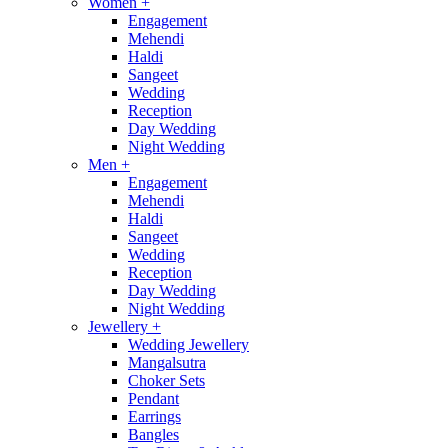
Women
+
Engagement
Mehendi
Haldi
Sangeet
Wedding
Reception
Day Wedding
Night Wedding
Men
+
Engagement
Mehendi
Haldi
Sangeet
Wedding
Reception
Day Wedding
Night Wedding
Jewellery
+
Wedding Jewellery
Mangalsutra
Choker Sets
Pendant
Earrings
Bangles