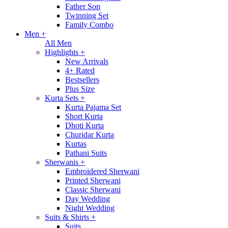
Father Son
Twinning Set
Family Combo
Men
+
All Men
Highlights
+
New Arrivals
4+ Rated
Bestsellers
Plus Size
Kurta Sets
+
Kurta Pajama Set
Short Kurta
Dhoti Kurta
Churidar Kurta
Kurtas
Pathani Suits
Sherwanis
+
Embroidered Sherwani
Printed Sherwani
Classic Sherwani
Day Wedding
Night Wedding
Suits & Shirts
+
Suits