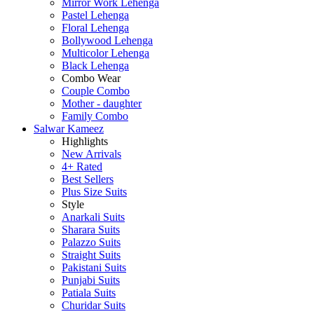
Mirror Work Lehenga
Pastel Lehenga
Floral Lehenga
Bollywood Lehenga
Multicolor Lehenga
Black Lehenga
Combo Wear
Couple Combo
Mother - daughter
Family Combo
Salwar Kameez
Highlights
New Arrivals
4+ Rated
Best Sellers
Plus Size Suits
Style
Anarkali Suits
Sharara Suits
Palazzo Suits
Straight Suits
Pakistani Suits
Punjabi Suits
Patiala Suits
Churidar Suits