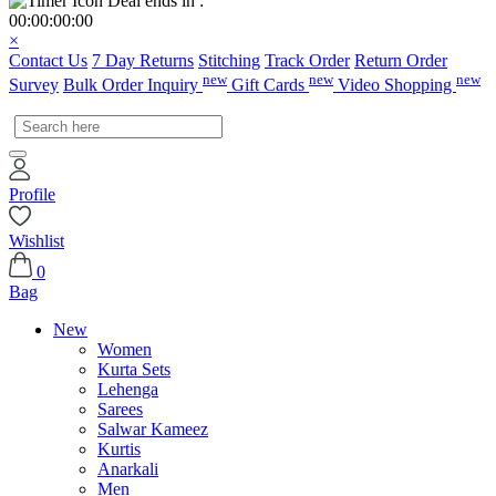
Deal ends in :
00
:
00
:
00
:
00
×
Contact Us
7 Day Returns
Stitching
Track Order
Return Order
new
new
new
Survey
Bulk Order Inquiry
Gift Cards
Video Shopping
Profile
Wishlist
0
Bag
New
Women
Kurta Sets
Lehenga
Sarees
Salwar Kameez
Kurtis
Anarkali
Men