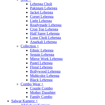
Lehenga Choli
Pakistani Lehenga
Jacket Lehenga
Corset Lehenga
Light Lehenga
Readymade Lehenga
Crop Top Lehenga
Half Saree Lehenga
Long Choli Lehenga
Anarkali Lehenga
Collection
+
Ethnic Lehenga
Sequin Lehenga
Mirror Work Lehenga
Pastel Lehenga
Floral Lehenga
Bollywood Lehenga
Multicolor Lehenga
Black Lehenga
Combo Wear
+
Couple Combo
Mother Daughter
Family Combo
Salwar Kameez
+