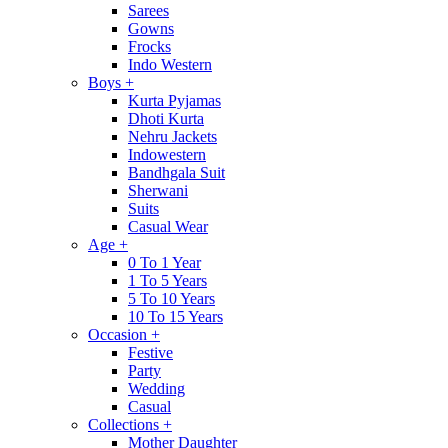
Sarees
Gowns
Frocks
Indo Western
Boys
+
Kurta Pyjamas
Dhoti Kurta
Nehru Jackets
Indowestern
Bandhgala Suit
Sherwani
Suits
Casual Wear
Age
+
0 To 1 Year
1 To 5 Years
5 To 10 Years
10 To 15 Years
Occasion
+
Festive
Party
Wedding
Casual
Collections
+
Mother Daughter