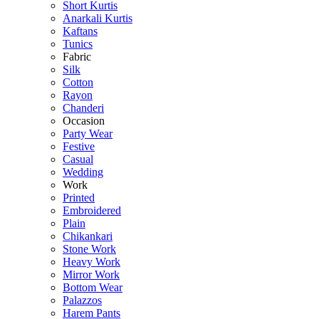
Short Kurtis
Anarkali Kurtis
Kaftans
Tunics
Fabric
Silk
Cotton
Rayon
Chanderi
Occasion
Party Wear
Festive
Casual
Wedding
Work
Printed
Embroidered
Plain
Chikankari
Stone Work
Heavy Work
Mirror Work
Bottom Wear
Palazzos
Harem Pants