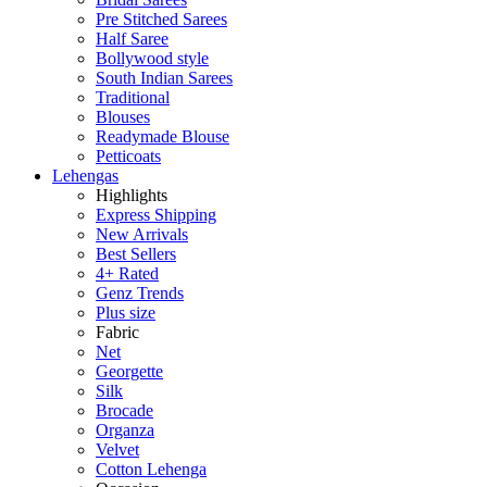
Pre Stitched Sarees
Half Saree
Bollywood style
South Indian Sarees
Traditional
Blouses
Readymade Blouse
Petticoats
Lehengas
Highlights
Express Shipping
New Arrivals
Best Sellers
4+ Rated
Genz Trends
Plus size
Fabric
Net
Georgette
Silk
Brocade
Organza
Velvet
Cotton Lehenga