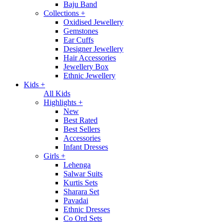
Baju Band
Collections
+
Oxidised Jewellery
Gemstones
Ear Cuffs
Designer Jewellery
Hair Accessories
Jewellery Box
Ethnic Jewellery
Kids
+
All Kids
Highlights
+
New
Best Rated
Best Sellers
Accessories
Infant Dresses
Girls
+
Lehenga
Salwar Suits
Kurtis Sets
Sharara Set
Pavadai
Ethnic Dresses
Co Ord Sets