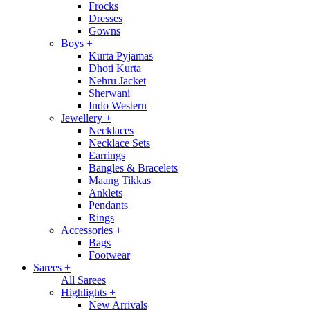
Frocks
Dresses
Gowns
Boys
+
Kurta Pyjamas
Dhoti Kurta
Nehru Jacket
Sherwani
Indo Western
Jewellery
+
Necklaces
Necklace Sets
Earrings
Bangles & Bracelets
Maang Tikkas
Anklets
Pendants
Rings
Accessories
+
Bags
Footwear
Sarees
+
All Sarees
Highlights
+
New Arrivals