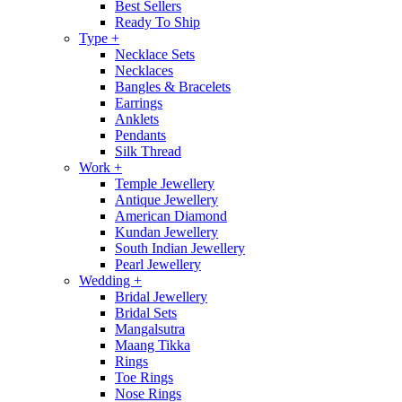
Best Sellers
Ready To Ship
Type
+
Necklace Sets
Necklaces
Bangles & Bracelets
Earrings
Anklets
Pendants
Silk Thread
Work
+
Temple Jewellery
Antique Jewellery
American Diamond
Kundan Jewellery
South Indian Jewellery
Pearl Jewellery
Wedding
+
Bridal Jewellery
Bridal Sets
Mangalsutra
Maang Tikka
Rings
Toe Rings
Nose Rings