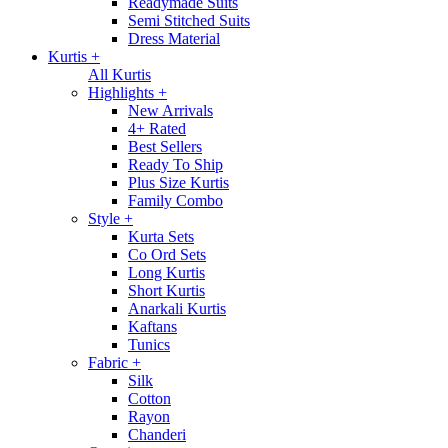
Readymade Suits
Semi Stitched Suits
Dress Material
Kurtis
+
All Kurtis
Highlights
+
New Arrivals
4+ Rated
Best Sellers
Ready To Ship
Plus Size Kurtis
Family Combo
Style
+
Kurta Sets
Co Ord Sets
Long Kurtis
Short Kurtis
Anarkali Kurtis
Kaftans
Tunics
Fabric
+
Silk
Cotton
Rayon
Chanderi