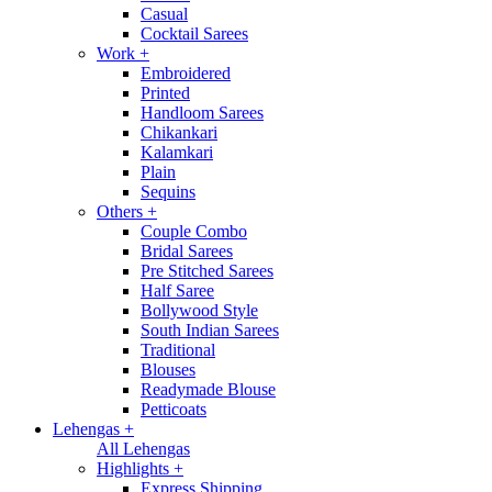
Casual
Cocktail Sarees
Work
+
Embroidered
Printed
Handloom Sarees
Chikankari
Kalamkari
Plain
Sequins
Others
+
Couple Combo
Bridal Sarees
Pre Stitched Sarees
Half Saree
Bollywood Style
South Indian Sarees
Traditional
Blouses
Readymade Blouse
Petticoats
Lehengas
+
All Lehengas
Highlights
+
Express Shipping