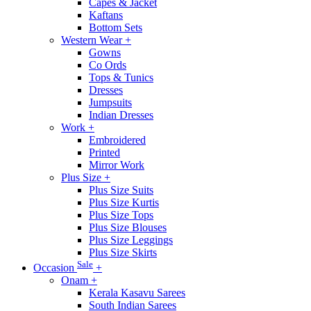
Capes & Jacket
Kaftans
Bottom Sets
Western Wear
+
Gowns
Co Ords
Tops & Tunics
Dresses
Jumpsuits
Indian Dresses
Work
+
Embroidered
Printed
Mirror Work
Plus Size
+
Plus Size Suits
Plus Size Kurtis
Plus Size Tops
Plus Size Blouses
Plus Size Leggings
Plus Size Skirts
Sale
Occasion
+
Onam
+
Kerala Kasavu Sarees
South Indian Sarees