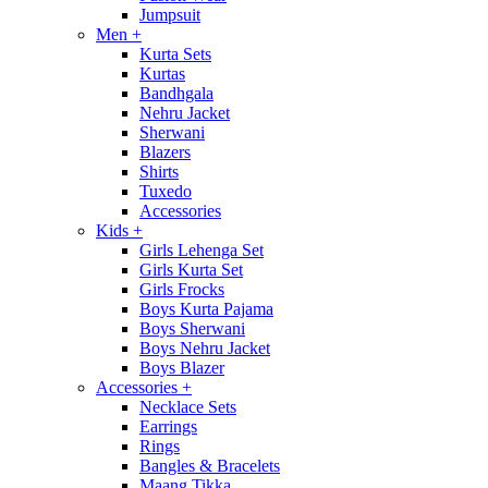
Jumpsuit
Men
+
Kurta Sets
Kurtas
Bandhgala
Nehru Jacket
Sherwani
Blazers
Shirts
Tuxedo
Accessories
Kids
+
Girls Lehenga Set
Girls Kurta Set
Girls Frocks
Boys Kurta Pajama
Boys Sherwani
Boys Nehru Jacket
Boys Blazer
Accessories
+
Necklace Sets
Earrings
Rings
Bangles & Bracelets
Maang Tikka